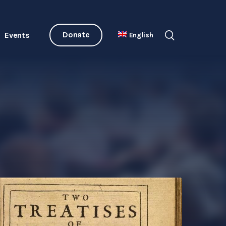
Donate
Events
English