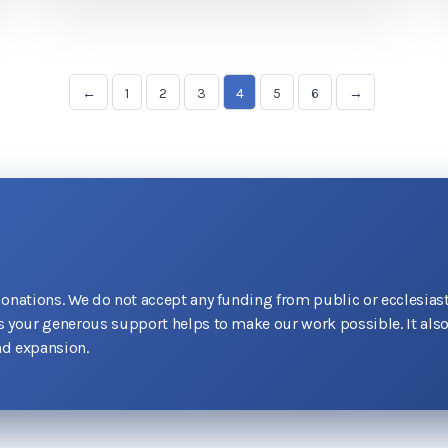
←
1
2
3
4
5
6
→
donations. We do not accept any funding from public or ecclesiast
as your generous support helps to make our work possible. It als
d expansion.