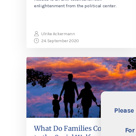
enlightenment from the political center.
Ulrike Ackermann
24. September 2020
Please 
What Do Families Contribute
For