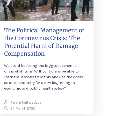
The Political Management of
the Coronavirus Crisis: The
Potential Harm of Damage
Compensation
We could be facing the biggest economic
crisis of all time. Will politicians be able to
learn the lessons from this and use the crisis
as an opportunity for a new beginning in
economic and public health policy?
Rahim Taghizadegan
24. March 2020