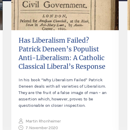
Has Liberalism Failed?
Patrick Deneen’s Populist
Anti-Liberalism: A Catholic
Classical Liberal’s Response
In his book “Why Liberalism Failed” Patrick
Deneen deals with all varieties of Liberalism.
They are the fruit of a false image of man – an
assertion which, however, proves to be
questionable on closer inspection.
Martin Rhonheimer
7. November 2020