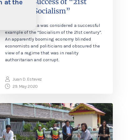
Illusory Success of “21st
 at the
Century Socialism”
For years Bolivia was considered a successful
example of the “Socialism of the 21st century”.
An apparently booming economy blinded
economists and politicians and obscured the
view of a regime that was in reality
authoritarian and corrupt.
Juan D. Estevez
29. May 2020