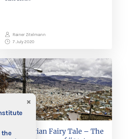
Rainer Zitelmann
7. July 2020
×
nstitute
The Bolivian Fairy Tale – The
 the