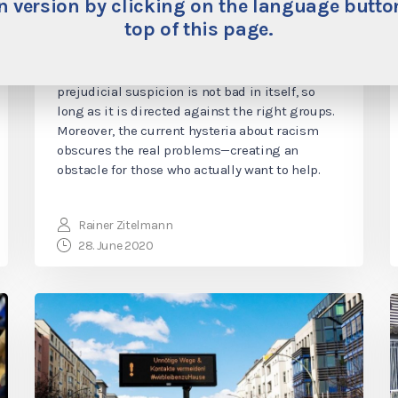
“Good” Kinds of Prejudicial
 version by clicking on the language button
top of this page.
Suspicion
For the guardians of political correctness,
prejudicial suspicion is not bad in itself, so
long as it is directed against the right groups.
Moreover, the current hysteria about racism
obscures the real problems—creating an
obstacle for those who actually want to help.
Rainer Zitelmann
28. June 2020