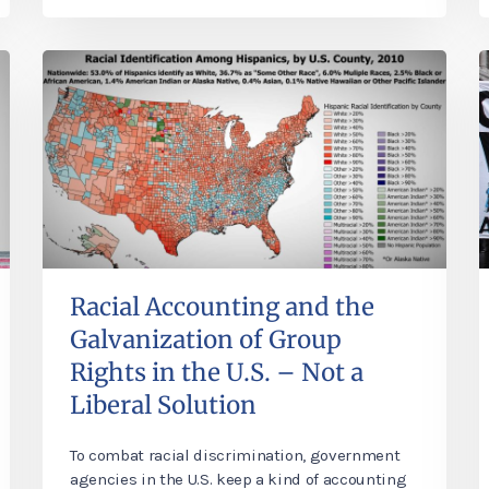
Racial Accounting and the
Galvanization of Group
Rights in the U.S. – Not a
Liberal Solution
To combat racial discrimination, government
agencies in the U.S. keep a kind of accounting