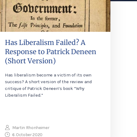
Has Liberalism Failed? A
Response to Patrick Deneen
(Short Version)
Has liberalism become a victim of its own
success? A short version of the review and
critique of Patrick Deneen’s book “Why
Liberalism Failed.”
Martin Rhonheimer
6. October 2020