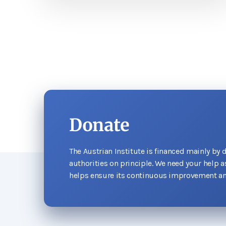
Donate
The Austrian Institute is financed mainly by 
authorities on principle. We need your help 
helps ensure its continuous improvement an