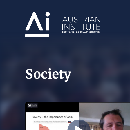
Society