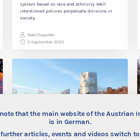
system based on race and ethnicity. Well-
intentioned policies perpetuate divisions in
society.
Beat Kappeler
9. September 2020
note that the main website of the Austrian I
is in German.
Racism: On the Bad and
 further articles, events and videos switch to