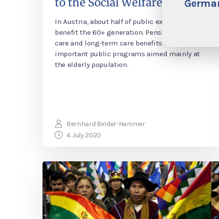
to the Social Welfare System?
German
In Austria, about half of public expenditure
benefit the 60+ generation. Pensions, health
care and long-term care benefits are the most
important public programs aimed mainly at
the elderly population.
Bernhard Binder-Hammer
4. July 2020