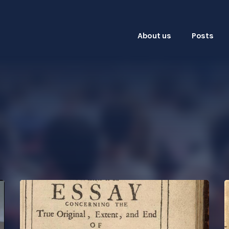
About us
Posts