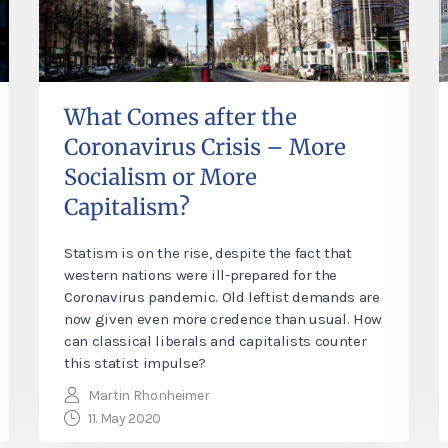
What Comes after the
Coronavirus Crisis – More
Socialism or More
Capitalism?
Statism is on the rise, despite the fact that
western nations were ill-prepared for the
Coronavirus pandemic. Old leftist demands are
now given even more credence than usual. How
can classical liberals and capitalists counter
this statist impulse?
Martin Rhonheimer
11. May 2020