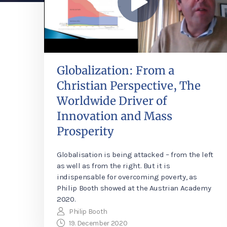
Globalization: From a
Christian Perspective, The
Worldwide Driver of
Innovation and Mass
Prosperity
Globalisation is being attacked – from the left
as well as from the right. But it is
indispensable for overcoming poverty, as
Philip Booth showed at the Austrian Academy
2020.
Philip Booth
19. December 2020