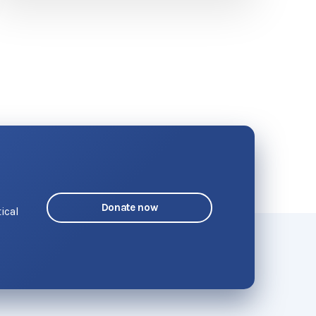
Donate now
ical
o