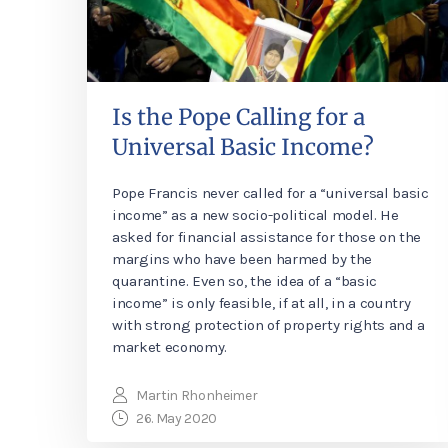
Is the Pope Calling for a
Universal Basic Income?
Pope Francis never called for a “universal basic
income” as a new socio-political model. He
asked for financial assistance for those on the
margins who have been harmed by the
quarantine. Even so, the idea of a “basic
income” is only feasible, if at all, in a country
with strong protection of property rights and a
market economy.
Martin Rhonheimer
26. May 2020