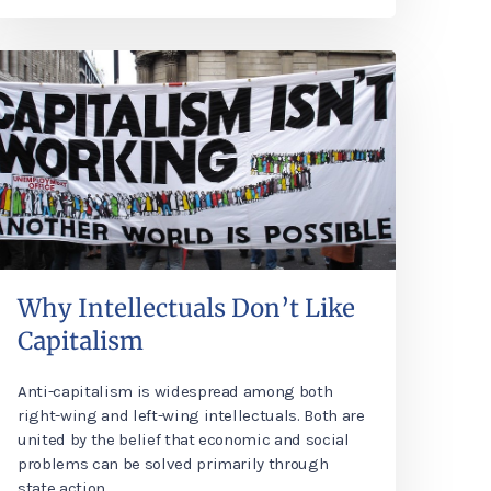
Why Intellectuals Don’t Like
Capitalism
Anti-capitalism is widespread among both
right-wing and left-wing intellectuals. Both are
united by the belief that economic and social
problems can be solved primarily through
state action.