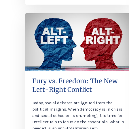
Fury vs. Freedom: The New
Left-Right Conflict
Today, social debates are ignited from the
political margins. When democracy is in crisis
and social cohesion is crumbling, it is time for
intellectuals to focus on the essentials. What is
needed is an anti-totalitarian self-