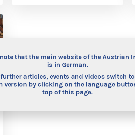
note that the main website of the Austrian I
is in German.
 further articles, events and videos switch to
 version by clicking on the language button
top of this page.