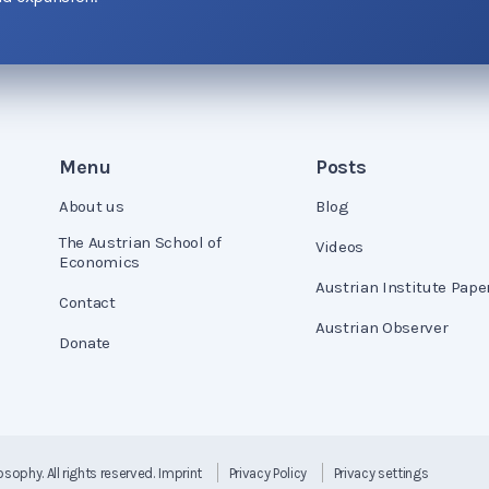
Menu
Posts
About us
Blog
The Austrian School of
Videos
Economics
Austrian Institute Pape
Contact
Austrian Observer
Donate
losophy
. All rights reserved.
Imprint
Privacy Policy
Privacy settings