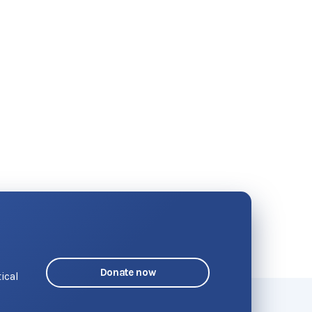
Donate now
ical
o