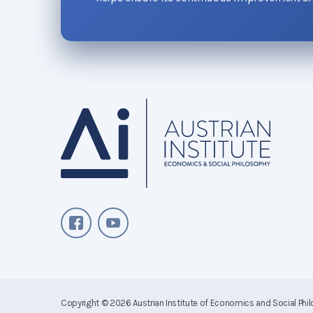
Copyright © 2026
Austrian Institute of Economics and Social Phi