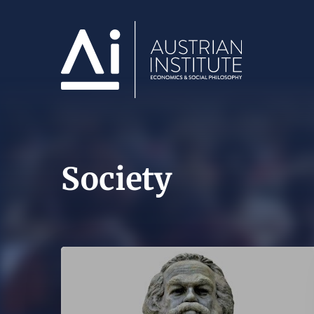
Society