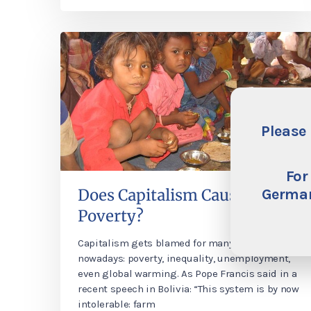
Please 
For
German
Does Capitalism Cause
Poverty?
Capitalism gets blamed for many things
nowadays: poverty, inequality, unemployment,
even global warming. As Pope Francis said in a
recent speech in Bolivia: “This system is by now
intolerable: farm