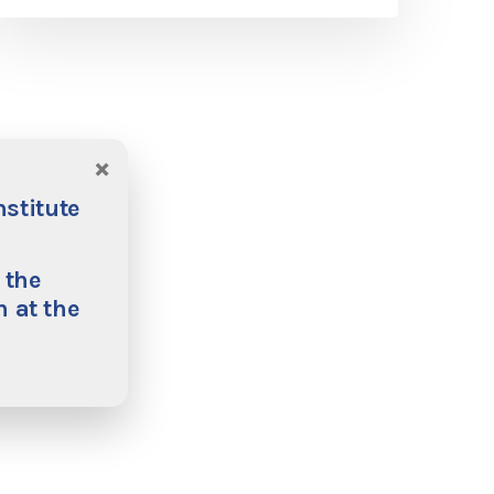
×
nstitute
 the
 at the