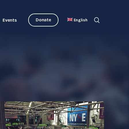
Donate
Events
English