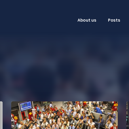
About us
Posts