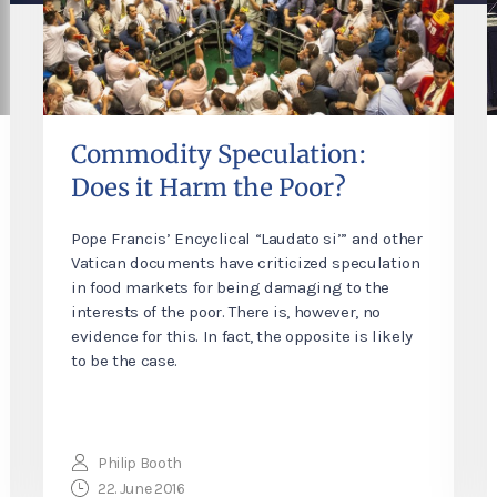
Commodity Speculation:
Does it Harm the Poor?
Pope Francis’ Encyclical “Laudato si’” and other
Vatican documents have criticized speculation
in food markets for being damaging to the
interests of the poor. There is, however, no
evidence for this. In fact, the opposite is likely
to be the case.
Philip Booth
22. June 2016