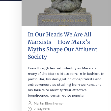
In Our Heads We Are All
Marxists—How Marx’s
Myths Shape Our Affluent
Society
Even though few self-identify as Marxists,
many of the Marx’s ideas remain in fashion. In
particular, his denigration of capitalists and
entrepreneurs as stealing from workers, and
his failure to identify their effective
beneficence, remain quite popular.
Martin Rhonheimer
7. July 2018