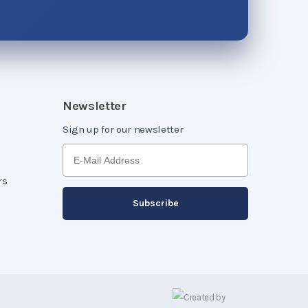
Newsletter
Sign up for our newsletter
rs