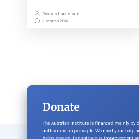
Ricardo Hausmann
2. March 2016
Donate
The Austrian Institute is financed mainly by 
authorities on principle. We need your help 
helps ensure its continuous improvement an