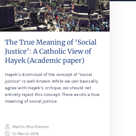
The True Meaning of ‘Social
Justice’: A Catholic View of
Hayek (Academic paper)
Hayek’s dismissal of the concept of “social
justice” is well-known. While we can basically
agree with Hayek’s critique, we should not
entirely reject this concept. There exists a true
meaning of social justice.
Martin Rhonheimer
15. March 2016