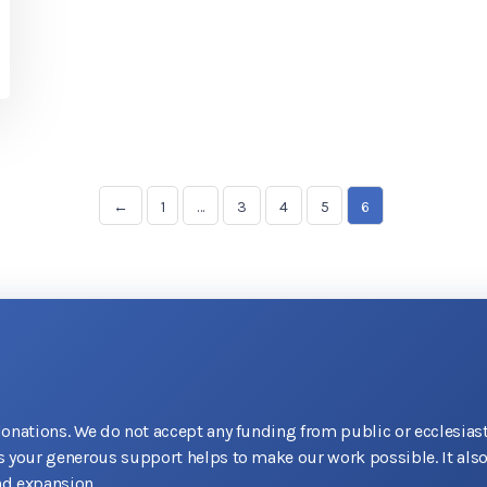
←
1
…
3
4
5
6
donations. We do not accept any funding from public or ecclesiast
as your generous support helps to make our work possible. It als
d expansion.