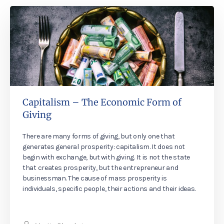
Capitalism – The Economic Form of
Giving
There are many forms of giving, but only one that
generates general prosperity: capitalism. It does not
begin with exchange, but with giving. It is not the state
that creates prosperity, but the entrepreneur and
businessman. The cause of mass prosperity is
individuals, specific people, their actions and their ideas.