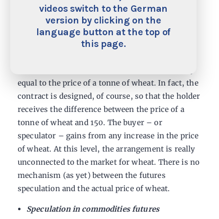
the wheat price to be 150 in six months’ time, it
videos switch to the German
is highly likely that the futures contract will
version by clicking on the
settle on a price of around 150. Assume a hedge
language button at the top of
this page.
fund buys that contract. In practice, what
happens is that, in six months’ time the hedge
fund pays 150 and receives an amount of money
equal to the price of a tonne of wheat. In fact, the
contract is designed, of course, so that the holder
receives the difference between the price of a
tonne of wheat and 150. The buyer – or
speculator – gains from any increase in the price
of wheat. At this level, the arrangement is really
unconnected to the market for wheat. There is no
mechanism (as yet) between the futures
speculation and the actual price of wheat.
Speculation in commodities futures