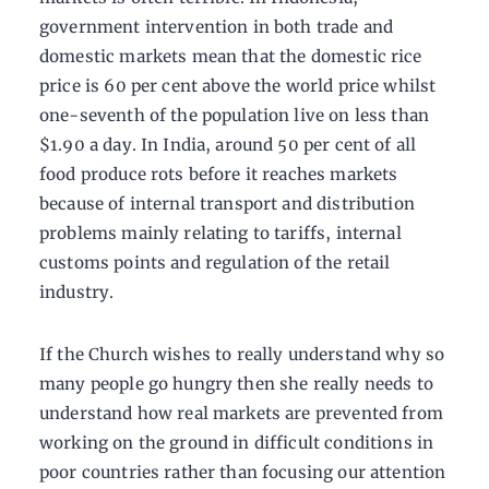
government intervention in both trade and
domestic markets mean that the domestic rice
price is 60 per cent above the world price whilst
one-seventh of the population live on less than
$1.90 a day. In India, around 50 per cent of all
food produce rots before it reaches markets
because of internal transport and distribution
problems mainly relating to tariffs, internal
customs points and regulation of the retail
industry.
If the Church wishes to really understand why so
many people go hungry then she really needs to
understand how real markets are prevented from
working on the ground in difficult conditions in
poor countries rather than focusing our attention