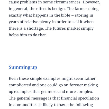
cause problems in some circumstances. However,
in general, the effect is benign. The farmer doing
exactly what happens in the bible – storing in
years of relative plenty in order to sell it when
there is a shortage. The futures market simply
helps him to do that.
Summing up
Even these simple examples might seem rather
complicated and one could go on forever making
up examples that get more and more complex.
The general message is that financial speculation
in commodities is likely to have the following