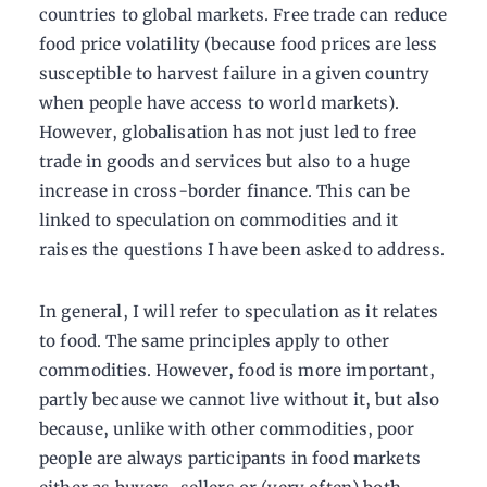
countries to global markets. Free trade can reduce
food price volatility (because food prices are less
susceptible to harvest failure in a given country
when people have access to world markets).
However, globalisation has not just led to free
trade in goods and services but also to a huge
increase in cross-border finance. This can be
linked to speculation on commodities and it
raises the questions I have been asked to address.
In general, I will refer to speculation as it relates
to food. The same principles apply to other
commodities. However, food is more important,
partly because we cannot live without it, but also
because, unlike with other commodities, poor
people are always participants in food markets