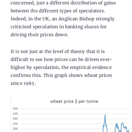
concerned, just a different distribution of gains
between the different types of speculators.
Indeed, in the UK, an Anglican Bishop strongly
criticised speculation in banking shares for
driving their prices down.
It is not just at the level of theory that it is
difficult to see how prices can be driven ever-
higher by speculation, the empirical evidence
confirms this. This graph shows wheat prices
since 1985: