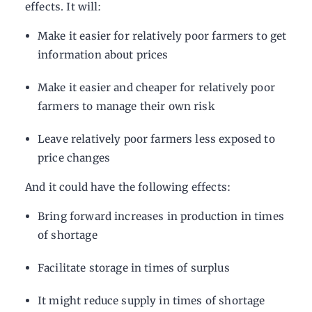
effects. It will:
Make it easier for relatively poor farmers to get
information about prices
Make it easier and cheaper for relatively poor
farmers to manage their own risk
Leave relatively poor farmers less exposed to
price changes
And it could have the following effects:
Bring forward increases in production in times
of shortage
Facilitate storage in times of surplus
It might reduce supply in times of shortage