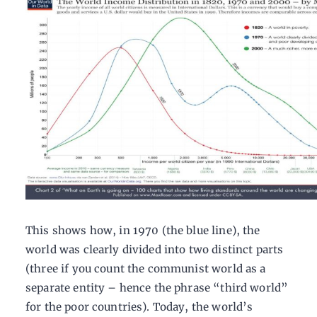
This shows how, in 1970 (the blue line), the
world was clearly divided into two distinct parts
(three if you count the communist world as a
separate entity – hence the phrase “third world”
for the poor countries). Today, the world’s