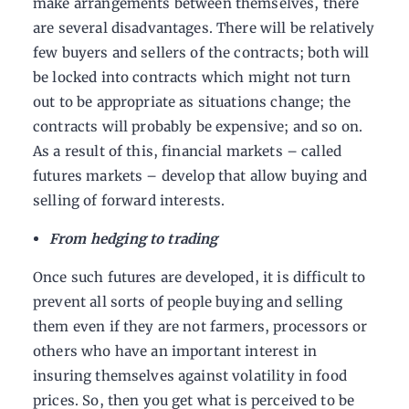
make arrangements between themselves, there
are several disadvantages. There will be relatively
few buyers and sellers of the contracts; both will
be locked into contracts which might not turn
out to be appropriate as situations change; the
contracts will probably be expensive; and so on.
As a result of this, financial markets – called
futures markets – develop that allow buying and
selling of forward interests.
From hedging to trading
Once such futures are developed, it is difficult to
prevent all sorts of people buying and selling
them even if they are not farmers, processors or
others who have an important interest in
insuring themselves against volatility in food
prices. So, then you get what is perceived to be