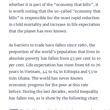
whether it is part of the “economy that kills”, it
is worth noting that the so-called “economy that
kills” is responsible for the most rapid reduction
in child mortality and increase in life expectation
that the planet has ever known.
As barriers to trade have fallen since 1980, the
proportion of the world’s population that lives in
absolute poverty has fallen from 45 per cent to 10
per cent. Life expectation has risen from 68 to 76
years in Vietnam, 44 to 64 in Ethiopia and 53 to
61in Ghana. The world has never known
economic progress for the poor at this rate
before. During the last decades, world inequality
has fallen too, as is show by the following chart: