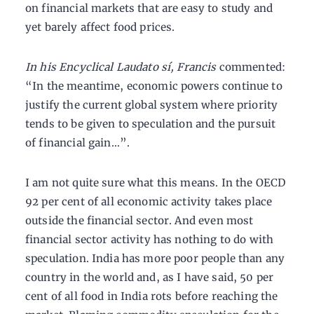
on financial markets that are easy to study and
yet barely affect food prices.
In his Encyclical Laudato sí, Francis
commented:
“In the meantime, economic powers continue to
justify the current global system where priority
tends to be given to speculation and the pursuit
of financial gain…”.
I am not quite sure what this means. In the OECD
92 per cent of all economic activity takes place
outside the financial sector. And even most
financial sector activity has nothing to do with
speculation. India has more poor people than any
country in the world and, as I have said, 50 per
cent of all food in India rots before reaching the