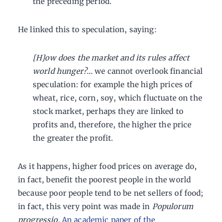
the preceding period.
He linked this to speculation, saying:
[H]ow does the market and its rules affect
world hunger?…
we cannot overlook financial
speculation: for example the high prices of
wheat, rice, corn, soy, which fluctuate on the
stock market, perhaps they are linked to
profits and, therefore, the higher the price
the greater the profit.
As it happens, higher food prices on average do,
in fact, benefit the poorest people in the world
because poor people tend to be net sellers of food;
in fact, this very point was made in
Populorum
progressio.
An academic paper of the