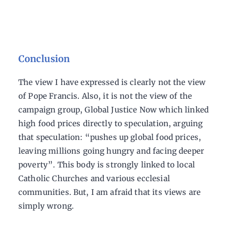
Conclusion
The view I have expressed is clearly not the view
of Pope Francis. Also, it is not the view of the
campaign group, Global Justice Now which linked
high food prices directly to speculation, arguing
that speculation: “pushes up global food prices,
leaving millions going hungry and facing deeper
poverty”. This body is strongly linked to local
Catholic Churches and various ecclesial
communities. But, I am afraid that its views are
simply wrong.