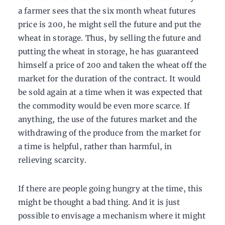
a farmer sees that the six month wheat futures
price is 200, he might sell the future and put the
wheat in storage. Thus, by selling the future and
putting the wheat in storage, he has guaranteed
himself a price of 200 and taken the wheat off the
market for the duration of the contract. It would
be sold again at a time when it was expected that
the commodity would be even more scarce. If
anything, the use of the futures market and the
withdrawing of the produce from the market for
a time is helpful, rather than harmful, in
relieving scarcity.
If there are people going hungry at the time, this
might be thought a bad thing. And it is just
possible to envisage a mechanism where it might