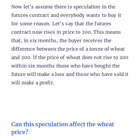
Now let’s assume there is speculation in the
futures contract and everybody wants to buy it
for some reason. Let’s say that the futures
contract now rises in price to 200. This means
that, in six months, the buyer receives the
difference between the price of a tonne of wheat
and 200. If the price of wheat does not rise to 200
within six months those who have bought the
future will make a loss and those who have sold it
will make a profit.
Can this speculation affect the wheat
price?