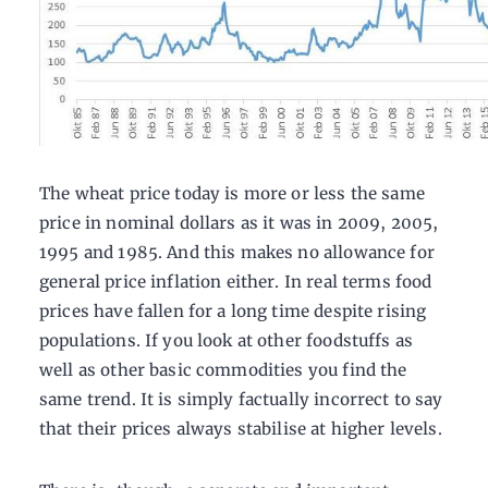
The wheat price today is more or less the same
price in nominal dollars as it was in 2009, 2005,
1995 and 1985. And this makes no allowance for
general price inflation either. In real terms food
prices have fallen for a long time despite rising
populations. If you look at other foodstuffs as
well as other basic commodities you find the
same trend. It is simply factually incorrect to say
that their prices always stabilise at higher levels.