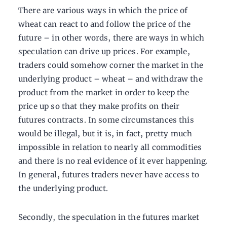
There are various ways in which the price of
wheat can react to and follow the price of the
future – in other words, there are ways in which
speculation can drive up prices. For example,
traders could somehow corner the market in the
underlying product – wheat – and withdraw the
product from the market in order to keep the
price up so that they make profits on their
futures contracts. In some circumstances this
would be illegal, but it is, in fact, pretty much
impossible in relation to nearly all commodities
and there is no real evidence of it ever happening.
In general, futures traders never have access to
the underlying product.
Secondly, the speculation in the futures market