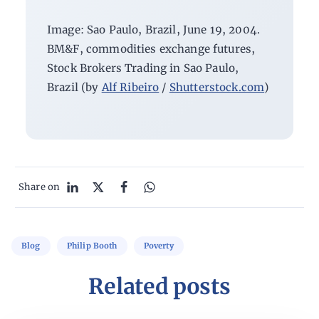
Image: Sao Paulo, Brazil, June 19, 2004.
BM&F, commodities exchange futures,
Stock Brokers Trading in Sao Paulo,
Brazil (by
Alf Ribeiro
/
Shutterstock.com
)
Share on
Blog
Philip Booth
Poverty
Related posts