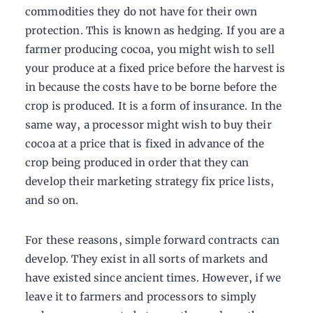
commodities they do not have for their own
protection. This is known as hedging. If you are a
farmer producing cocoa, you might wish to sell
your produce at a fixed price before the harvest is
in because the costs have to be borne before the
crop is produced. It is a form of insurance. In the
same way, a processor might wish to buy their
cocoa at a price that is fixed in advance of the
crop being produced in order that they can
develop their marketing strategy fix price lists,
and so on.
For these reasons, simple forward contracts can
develop. They exist in all sorts of markets and
have existed since ancient times. However, if we
leave it to farmers and processors to simply