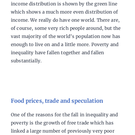
income distribution is shown by the green line
which shows a much more even distribution of
income. We really do have one world. There are,
of course, some very rich people around, but the
vast majority of the world’s population now has
enough to live on and a little more. Poverty and
inequality have fallen together and fallen
substantially.
Food prices, trade and speculation
One of the reasons for the fall in inequality and
poverty is the growth of free trade which has
linked a large number of previously very poor