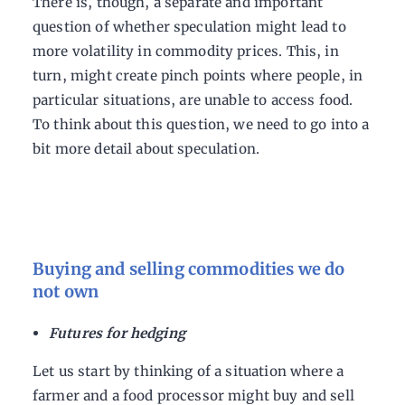
There is, though, a separate and important
question of whether speculation might lead to
more volatility in commodity prices. This, in
turn, might create pinch points where people, in
particular situations, are unable to access food.
To think about this question, we need to go into a
bit more detail about speculation.
Buying and selling commodities we do
not own
Futures for hedging
Let us start by thinking of a situation where a
farmer and a food processor might buy and sell