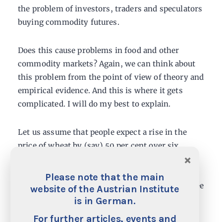
the problem of investors, traders and speculators
buying commodity futures.
Does this cause problems in food and other
commodity markets? Again, we can think about
this problem from the point of view of theory and
empirical evidence. And this is where it gets
complicated. I will do my best to explain.
Let us assume that people expect a rise in the
price of wheat by (say) 50 per cent over six
×
months and the current price is 100. Let’s
assume the commodity is wheat. There is a
Please note that the main
futures contract available that allows you to agree
website of the Austrian Institute
today a price at which you will buy a tonne of
is in German.
wheat in six months’ time. Given that we expect
For further articles, events and