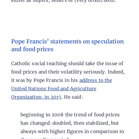
either as buyers, sellers or (very often) both.
Pope Francis’ statements on speculation
and food prices
Catholic social teaching should take the issue of
food prices and their volatility seriously. Indeed,
it was by Pope Francis in his
address to the
United Nations Food and Agriculture
Organization, in 2015
. He said:
beginning in 2008 the trend of food prices
has changed: doubled, then stabilized, but
always with higher figures in comparison to