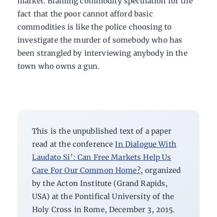
market. Blaming commodity speculation for the
fact that the poor cannot afford basic
commodities is like the police choosing to
investigate the murder of somebody who has
been strangled by interviewing anybody in the
town who owns a gun.
This is the unpublished text of a paper
read at the conference
In Dialogue With
Laudato Si’: Can Free Markets Help Us
Care For Our Common Home?
, organized
by the Acton Institute (Grand Rapids,
USA) at the Pontifical University of the
Holy Cross in Rome,
December 3, 2015.