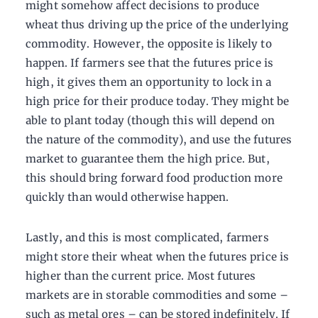
might somehow affect decisions to produce
wheat thus driving up the price of the underlying
commodity. However, the opposite is likely to
happen. If farmers see that the futures price is
high, it gives them an opportunity to lock in a
high price for their produce today. They might be
able to plant today (though this will depend on
the nature of the commodity), and use the futures
market to guarantee them the high price. But,
this should bring forward food production more
quickly than would otherwise happen.
Lastly, and this is most complicated, farmers
might store their wheat when the futures price is
higher than the current price. Most futures
markets are in storable commodities and some –
such as metal ores – can be stored indefinitely. If