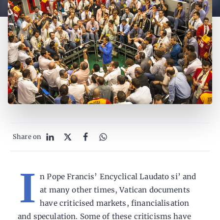
Share on
I
n Pope Francis’ Encyclical Laudato si’ and
at many other times, Vatican documents
have criticised markets, financialisation
and speculation. Some of these criticisms have