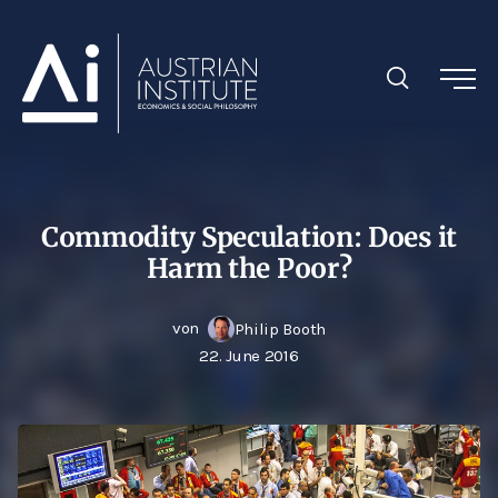
Commodity Speculation: Does it
Harm the Poor?
von
Philip Booth
22. June 2016