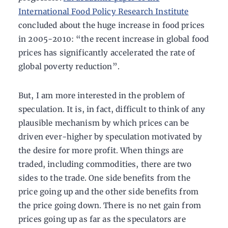
International Food Policy Research Institute
concluded about the huge increase in food prices
in 2005-2010: “the recent increase in global food
prices has significantly accelerated the rate of
global poverty reduction”.
But, I am more interested in the problem of
speculation. It is, in fact, difficult to think of any
plausible mechanism by which prices can be
driven ever-higher by speculation motivated by
the desire for more profit. When things are
traded, including commodities, there are two
sides to the trade. One side benefits from the
price going up and the other side benefits from
the price going down. There is no net gain from
prices going up as far as the speculators are