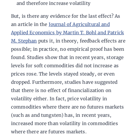
and therefore increase volatility
But, is there any evidence for the last effect? As
an article in the
Journal of Agricultural and
Applied Economics by Martin T. Bohl and Patrick
M. Stephan
puts it, in theory, feedback effects are
possible; in practice, no empirical proof has been
found. Studies show that in recent years, storage
levels for soft commodities did not increase as
prices rose. The levels stayed steady, or even
dropped. Furthermore, studies have suggested
that there is no effect of financialization on
volatility either. In fact, price volatility in
commodities where there are no futures markets
(such as and tungsten) has, in recent years,
increased more than volatility in commodities
where there are futures markets.