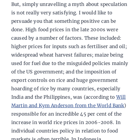
But, simply unravelling a myth about speculation
is not really very satisfying. I would like to
persuade you that something positive can be
done. High food prices in the late 2000s were
caused by a number of factors. These included:
higher prices for inputs such as fertiliser and oil;
widespread wheat harvest failures; maize being
used for fuel due to the misguided policies mainly
of the US government; and the imposition of
export controls on rice and huge government
hoarding of rice by many countries, especially
India and the Philippines, was (according to
Will
Martin and Kym Anderson from the World Bank
)
responsible for an incredible 45 per cent of the
increase in world rice prices in 2006-2008. In
individual countries policy in relation to food
markets is often terrible. In Indonesia,