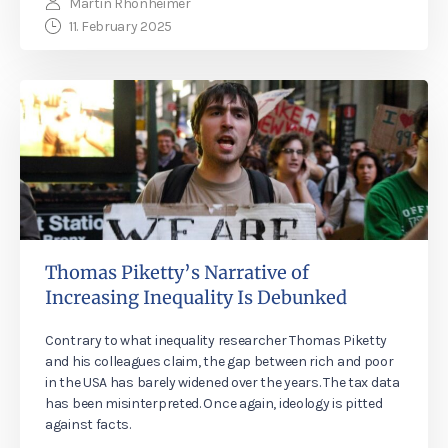
Martin Rhonheimer
11. February 2025
Thomas Piketty’s Narrative of
Increasing Inequality Is Debunked
Contrary to what inequality researcher Thomas Piketty
and his colleagues claim, the gap between rich and poor
in the USA has barely widened over the years. The tax data
has been misinterpreted. Once again, ideology is pitted
against facts.