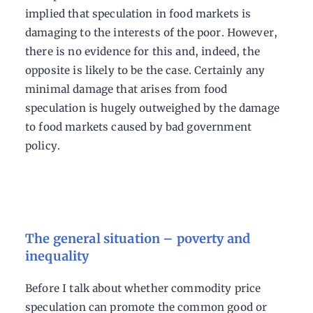
implied that speculation in food markets is
damaging to the interests of the poor. However,
there is no evidence for this and, indeed, the
opposite is likely to be the case. Certainly any
minimal damage that arises from food
speculation is hugely outweighed by the damage
to food markets caused by bad government
policy.
The general situation – poverty and
inequality
Before I talk about whether commodity price
speculation can promote the common good or