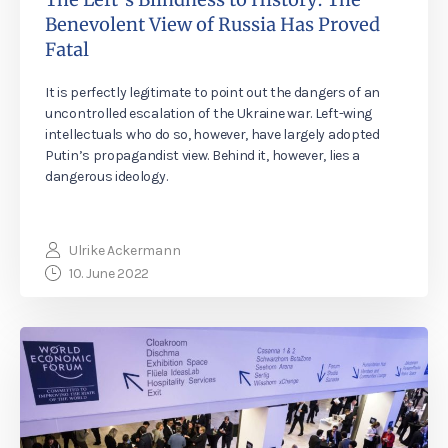
Benevolent View of Russia Has Proved
Fatal
It is perfectly legitimate to point out the dangers of an
uncontrolled escalation of the Ukraine war. Left-wing
intellectuals who do so, however, have largely adopted
Putin’s propagandist view. Behind it, however, lies a
dangerous ideology.
Ulrike Ackermann
10. June 2022