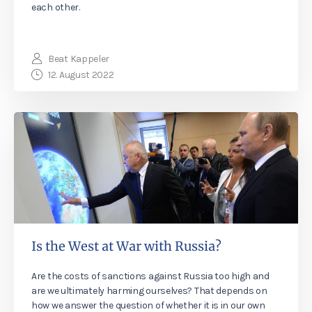
each other.
Beat Kappeler
12. August 2022
Is the West at War with Russia?
Are the costs of sanctions against Russia too high and
are we ultimately harming ourselves? That depends on
how we answer the question of whether it is in our own