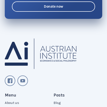
Donate now
Menu
Posts
About us
Blog