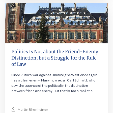
Politics Is Not about the Friend-Enemy
Distinction, but a Struggle for the Rule
of Law
Since Putin’s war against Ukraine, the West once again
has a clear enemy. Many now recall Carl Schmitt, who
saw the essence of the political in the distinction
between friend and enemy. But that is too simplistic.
Martin Rhonheimer