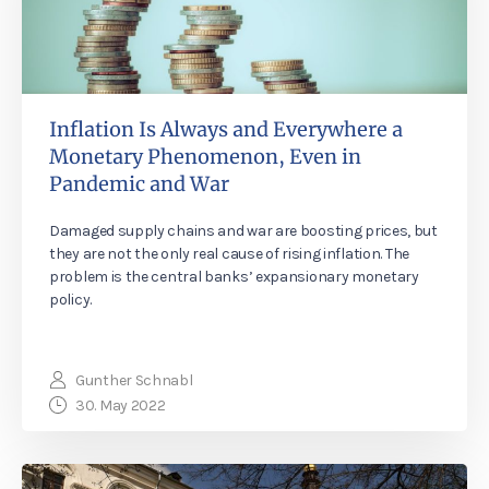
Inflation Is Always and Everywhere a
Monetary Phenomenon, Even in
Pandemic and War
Damaged supply chains and war are boosting prices, but
they are not the only real cause of rising inflation. The
problem is the central banks’ expansionary monetary
policy.
Gunther Schnabl
30. May 2022