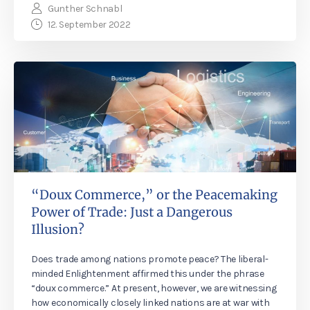
Gunther Schnabl
12. September 2022
“Doux Commerce,” or the Peacemaking
Power of Trade: Just a Dangerous
Illusion?
Does trade among nations promote peace? The liberal-
minded Enlightenment affirmed this under the phrase
“doux commerce.” At present, however, we are witnessing
how economically closely linked nations are at war with