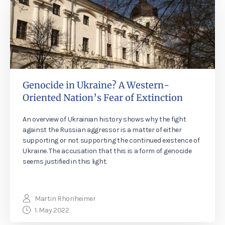
Genocide in Ukraine? A Western-
Oriented Nation’s Fear of Extinction
An overview of Ukrainian history shows why the fight
against the Russian aggressor is a matter of either
supporting or not supporting the continued existence of
Ukraine. The accusation that this is a form of genocide
seems justified in this light.
Martin Rhonheimer
1. May 2022