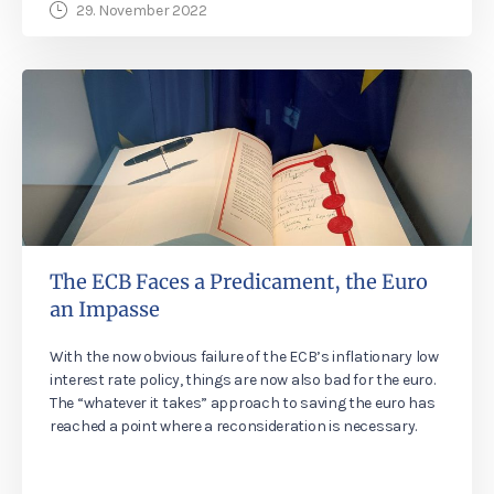
29. November 2022
The ECB Faces a Predicament, the Euro
an Impasse
With the now obvious failure of the ECB’s inflationary low
interest rate policy, things are now also bad for the euro.
The “whatever it takes” approach to saving the euro has
reached a point where a reconsideration is necessary.