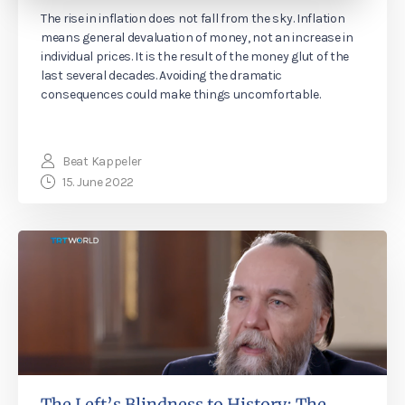
The rise in inflation does not fall from the sky. Inflation
means general devaluation of money, not an increase in
individual prices. It is the result of the money glut of the
last several decades. Avoiding the dramatic
consequences could make things uncomfortable.
Beat Kappeler
15. June 2022
The Left’s Blindness to History: The