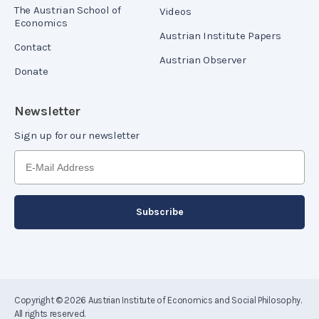
The Austrian School of
Videos
Economics
Austrian Institute Papers
Contact
Austrian Observer
Donate
Newsletter
Sign up for our newsletter
Copyright © 2026
Austrian Institute of Economics and Social Philosophy
.
All rights reserved.