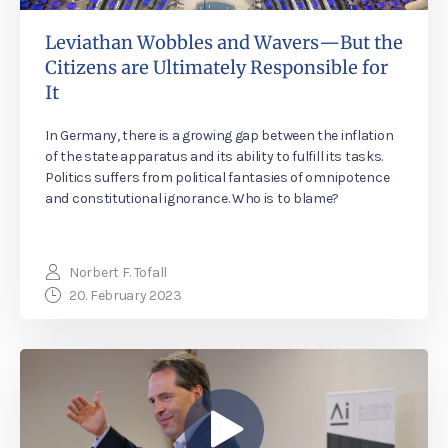
Leviathan Wobbles and Wavers—But the
Citizens are Ultimately Responsible for
It
In Germany, there is a growing gap between the inflation
of the state apparatus and its ability to fulfill its tasks.
Politics suffers from political fantasies of omnipotence
and constitutional ignorance. Who is to blame?
Norbert F. Tofall
20. February 2023