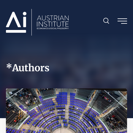
*Authors