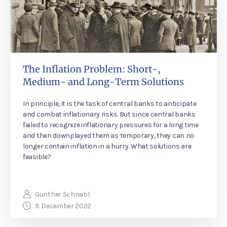
The Inflation Problem: Short-,
Medium- and Long-Term Solutions
In principle, it is the task of central banks to anticipate
and combat inflationary risks. But since central banks
failed to recognize inflationary pressures for a long time
and then downplayed them as temporary, they can no
longer contain inflation in a hurry. What solutions are
feasible?
Gunther Schnabl
9. December 2022