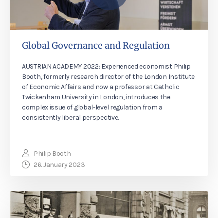
Global Governance and Regulation
AUSTRIAN ACADEMY 2022: Experienced economist Philip
Booth, formerly research director of the London Institute
of Economic Affairs and now a professor at Catholic
Twickenham University in London, introduces the
complex issue of global-level regulation from a
consistently liberal perspective.
Philip Booth
26. January 2023