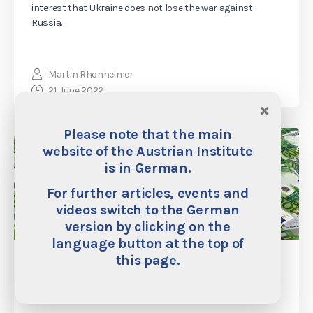
interest that Ukraine does not lose the war against
Russia.
Martin Rhonheimer
21. June 2022
×
Please note that the main
website of the Austrian Institute
is in German.
For further articles, events and
videos switch to the German
version by clicking on the
language button at the top of
this page.
The Governments Were Financed
Through by the Printing Press, And Now
We Have Inflation