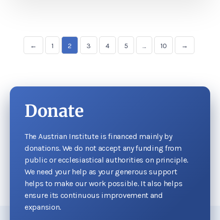
←
1
2
3
4
5
…
10
→
Donate
The Austrian Institute is financed mainly by
donations. We do not accept any funding from
public or ecclesiastical authorities on principle.
We need your help as your generous support
helps to make our work possible. It also helps
ensure its continuous improvement and
expansion.