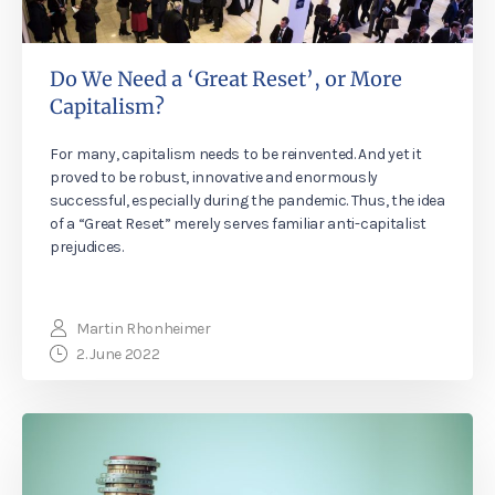
Do We Need a ‘Great Reset’, or More
Capitalism?
For many, capitalism needs to be reinvented. And yet it
proved to be robust, innovative and enormously
successful, especially during the pandemic. Thus, the idea
of a “Great Reset” merely serves familiar anti-capitalist
prejudices.
Martin Rhonheimer
2. June 2022