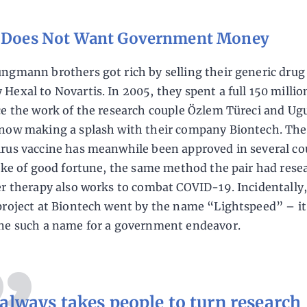
r Does Not Want Government Money
ngmann brothers got rich by selling their generic drug
Hexal to Novartis. In 2005, they spent a full 150 millio
ce the work of the research couple Özlem Türeci and Ug
now making a splash with their company Biontech. The
rus vaccine has meanwhile been approved in several co
oke of good fortune, the same method the pair had rese
er therapy also works to combat COVID-19. Incidentally,
project at Biontech went by the name “Lightspeed” – it
ne such a name for a government endeavor.
 always takes people to turn research