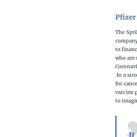
Pfize
The Sprü
company 
to finan
who are 
Coronavi
In a str
for canc
vaccine 
to imagi
It