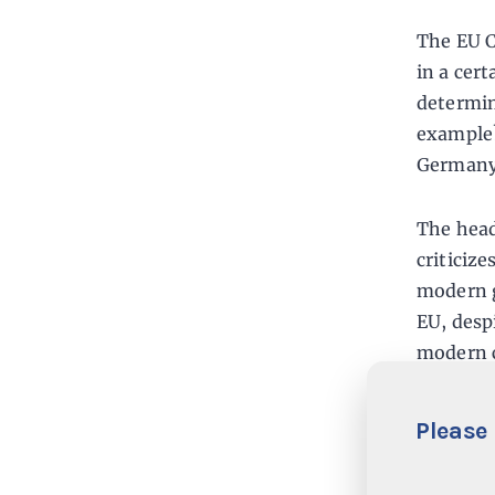
The EU C
in a cer
determin
example?
Germany 
The head
criticiz
modern g
EU, desp
modern c
Commissi
Please 
The St