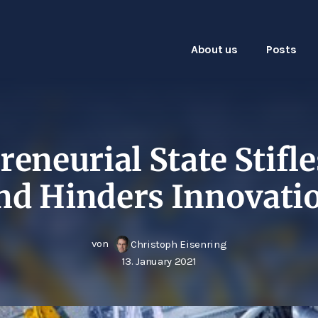
About us
Posts
eneurial State Stifle
nd Hinders Innovati
von
Christoph Eisenring
13. January 2021