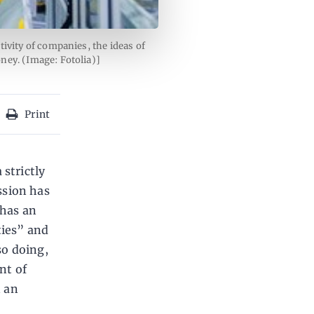
ivity of companies, the ideas of
ney. (Image: Fotolia)]
Print
 strictly
ssion has
 has an
ties” and
so doing,
nt of
n an