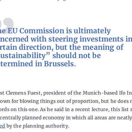
e EU Commission is ultimately
ncerned with steering investments in
rtain direction, but the meaning of
ustainability” should not be
termined in Brussels.
t Clemens Fuest, president of the Munich-based Ifo In
nown for blowing things out of proportion, but he does 
ds on this one. As he said in a recent lecture, this list
 centrally planned economy in which all areas are neatl
ed
by the planning authority.