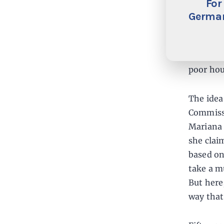
For
There is
German
if the m
learned 
American
poor hou
The idea
Commissi
Mariana 
she clai
based on
take a m
But here
way that