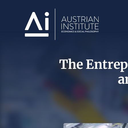
The Entrepr
a