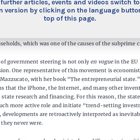
 further articles, events and videos switch to
 even talk of banks being allowed to back loans with les
 version by clicking on the language button
oney goes into “green” investments. Politicians should
top of this page.
more from the experience of the financial crisis: Back t
 banks had been encouraged by the U.S. government to
seholds, which was one of the causes of the subprime cr
 of government steering is not only
en vogue
in the EU
on. One representative of this movement is economis
Mazzucato, with her book “The entrepreneurial state.” 
ms that the iPhone, the Internet, and many other inven
 state research and financing. For this reason, the stat
uch more active role and initiate “trend-setting inves
, developments are retroactively interpreted as inevitab
 they never were.