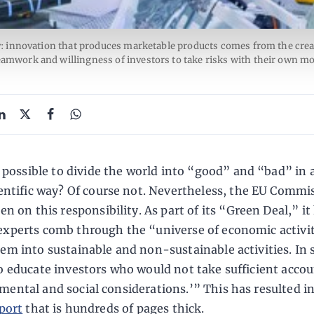
: innovation that produces marketable products comes from the creat
teamwork and willingness of investors to take risks with their own mo
t possible to divide the world into “good” and “bad” in a
entific way? Of course not. Nevertheless, the EU Commi
en on this responsibility. As part of its “Green Deal,” it
experts comb through the “universe of economic activi
hem into sustainable and non-sustainable activities. In 
to educate investors who would not take sufficient accou
mental and social considerations.’” This has resulted i
port
that is hundreds of pages thick.