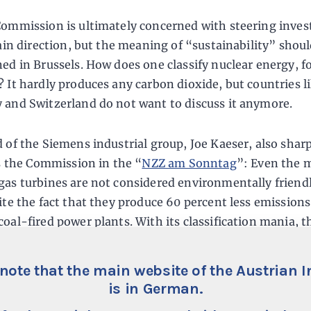
ommission is ultimately concerned with steering inve
tain direction, but the meaning of “sustainability” shou
ed in Brussels. How does one classify nuclear energy, f
 It hardly produces any carbon dioxide, but countries l
and Switzerland do not want to discuss it anymore.
 of the Siemens industrial group, Joe Kaeser, also shar
es the Commission in the “
NZZ am Sonntag
”: Even the 
as turbines are not considered environmentally friendl
ite the fact that they produce 60 percent less emission
oal-fired power plants. With its classification mania, t
on ultimately determines the fortunes of companies.
note that the main website of the Austrian I
is in German.
ate Lacks a Compass