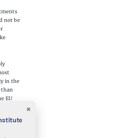
stments
ld not be
or
ike
ply
most
y in the
s than
he EU
×
nstitute