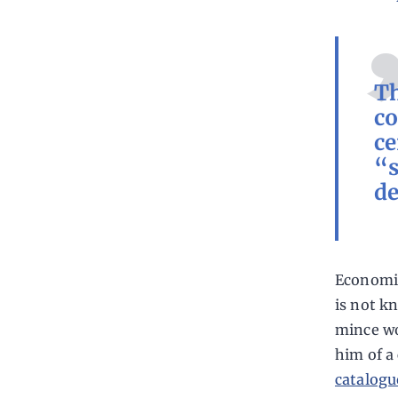
Th
co
ce
“s
de
Economis
is not k
mince wor
him of a
catalogu