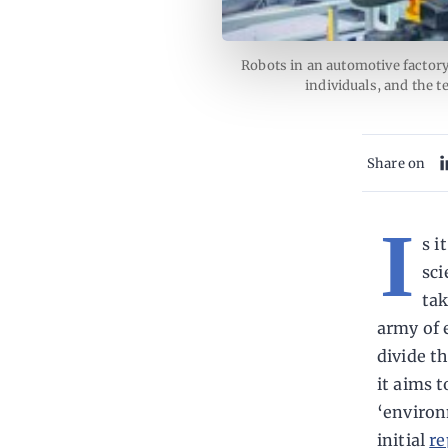
Robots in an automotive factory
individuals, and the 
Share on
I
s i
sci
tak
army of 
divide t
it aims 
‘environ
initial
re