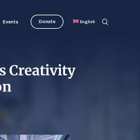
Donate
Events
English
s Creativity
on