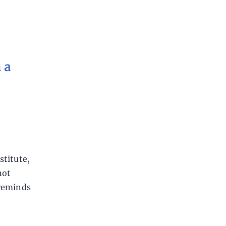
 a
stitute,
not
 reminds
y