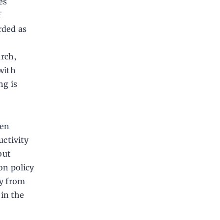
es
f
rded as
rch,
 with
g is
ten
uctivity
but
on policy
ay from
 in the