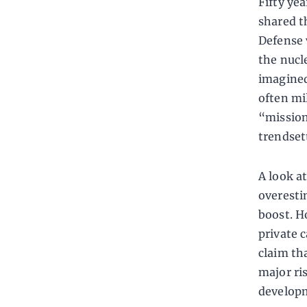
Fifty yea
shared t
Defense 
the nucl
imagined
often mil
“mission
trendset
A look at
overesti
boost. H
private 
claim th
major ri
developm