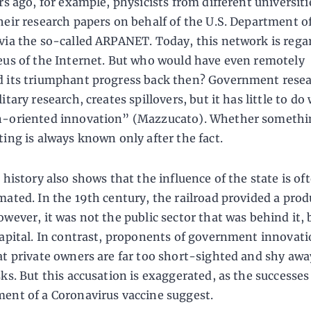
rs ago, for example, physicists from different universiti
heir research papers on behalf of the U.S. Department o
via the so-called ARPANET. Today, this network is rega
eus of the Internet. But who would have even remotely
 its triumphant progress back then? Government resea
itary research, creates spillovers, but it has little to do
-oriented innovation” (Mazzucato). Whether somethin
ting is always known only after the fact.
 history also shows that the influence of the state is of
mated. In the 19th century, the railroad provided a prod
owever, it was not the public sector that was behind it, 
capital. In contrast, proponents of government innovati
at private owners are far too short-sighted and shy aw
sks. But this accusation is exaggerated, as the successes
ent of a Coronavirus vaccine suggest.