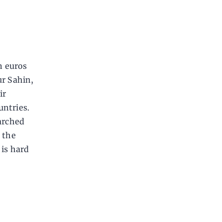
n euros
ur Sahin,
ir
untries.
arched
 the
 is hard