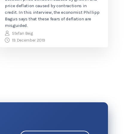
price deflation caused by contractions in
credit. In this interview, the economist Phillipp
Bagus says that these fears of deflation are
misguided.
Stefan Beig
19. December 2019