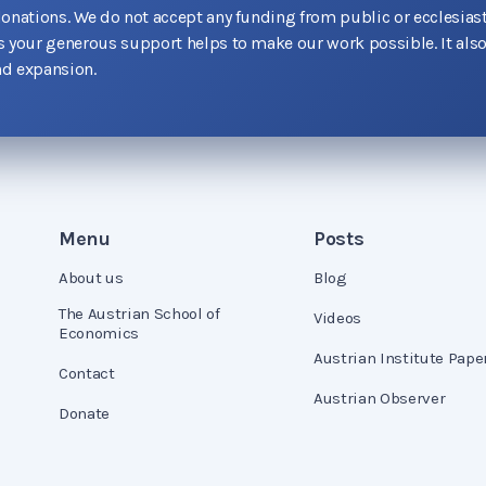
donations. We do not accept any funding from public or ecclesiast
as your generous support helps to make our work possible. It als
d expansion.
Menu
Posts
About us
Blog
The Austrian School of
Videos
Economics
Austrian Institute Pape
Contact
Austrian Observer
Donate