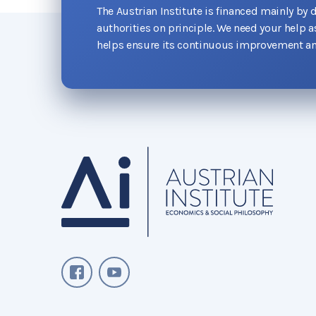
The Austrian Institute is financed mainly by 
authorities on principle. We need your help 
helps ensure its continuous improvement an