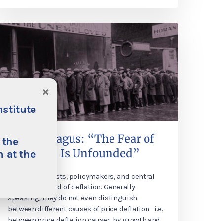
×
nstitute
Philipp Bagus: “The Fear of
 the
Deflation Is Unfounded”
 at the
Many economists, policymakers, and central
banks are afraid of deflation. Generally
speaking, they do not even distinguish
between different causes of price deflation—i.e.
between price deflation caused by growth and