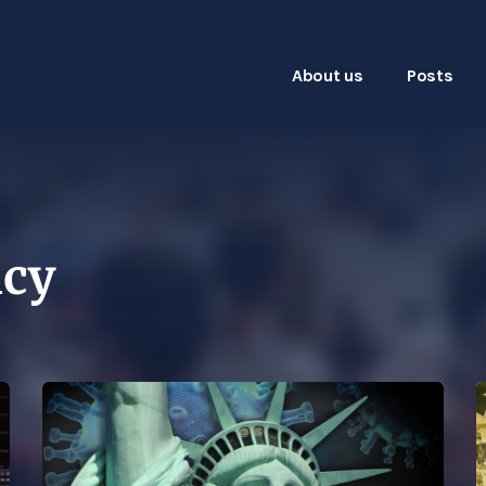
About us
Posts
icy