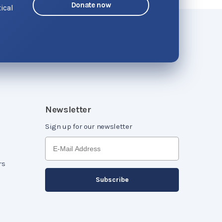
Donate now
ical
o
Newsletter
Sign up for our newsletter
rs