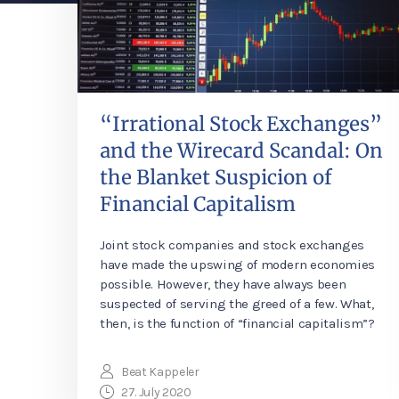
“Irrational Stock Exchanges”
and the Wirecard Scandal: On
the Blanket Suspicion of
Financial Capitalism
Joint stock companies and stock exchanges
have made the upswing of modern economies
possible. However, they have always been
suspected of serving the greed of a few. What,
then, is the function of “financial capitalism”?
Beat Kappeler
27. July 2020