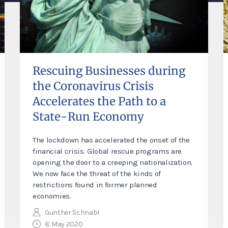
Rescuing Businesses during
the Coronavirus Crisis
Accelerates the Path to a
State-Run Economy
The lockdown has accelerated the onset of the
financial crisis. Global rescue programs are
opening the door to a creeping nationalization.
We now face the threat of the kinds of
restrictions found in former planned
economies.
Gunther Schnabl
8. May 2020