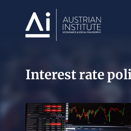
Interest rate pol