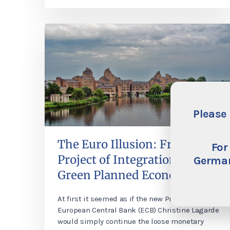
Please 
The Euro Illusion: From a
For
Project of Integration to a
German
Green Planned Economy
At first it seemed as if the new President of the
European Central Bank (ECB) Christine Lagarde
would simply continue the loose monetary