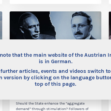
note that the main website of the Austrian I
is in German.
“Stimulating the
 further articles, events and videos switch to
economy”—the destructive
 version by clicking on the language button
top of this page.
standard remedy promoted
by the statist economists
Should the State enhance the “aggregate
demand” through stimulation? Followers of