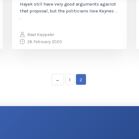
Hayek still have very good arguments against
that proposal, but the politicians love Keynes . .
.
Beat Kappeler
26. February 2020
←
1
2