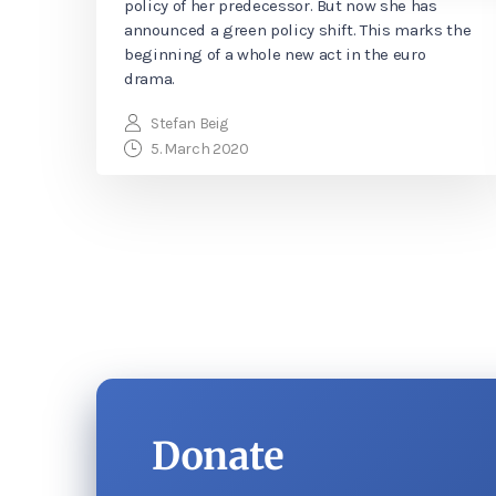
policy of her predecessor. But now she has
announced a green policy shift. This marks the
beginning of a whole new act in the euro
drama.
Stefan Beig
5. March 2020
Donate