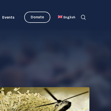
Donate
Events
English