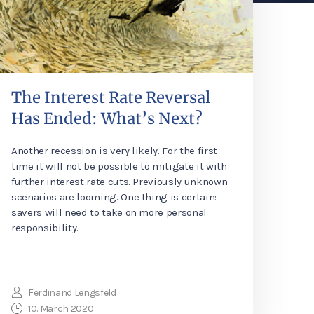
The Interest Rate Reversal
Has Ended: What’s Next?
Another recession is very likely. For the first
time it will not be possible to mitigate it with
further interest rate cuts. Previously unknown
scenarios are looming. One thing is certain:
savers will need to take on more personal
responsibility.
Ferdinand Lengsfeld
10. March 2020