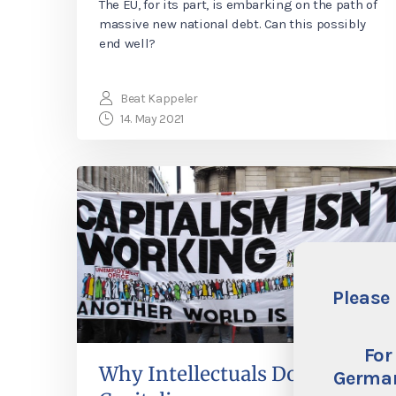
The EU, for its part, is embarking on the path of
massive new national debt. Can this possibly
end well?
Beat Kappeler
14. May 2021
Please 
For
Why Intellectuals Don’t Like
German