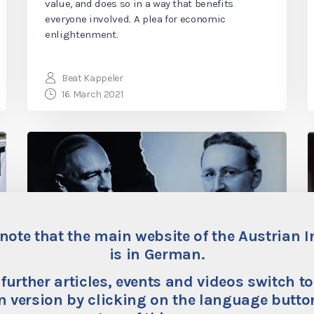
value, and does so in a way that benefits
everyone involved. A plea for economic
enlightenment.
Beat Kappeler
16. March 2021
note that the main website of the Austrian I
is in German.
 further articles, events and videos switch to
“Stimulating the
 version by clicking on the language button