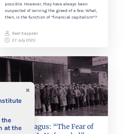
possible. However, they have always been
suspected of serving the greed of a few. What,
then, is the function of “financial capitalism”?
Beat Kappeler
27. July 2020
×
nstitute
 the
Philipp Bagus: “The Fear of
 at the