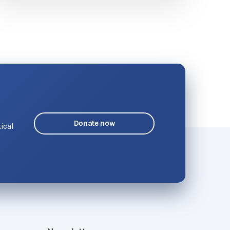
Donate now
ical
o