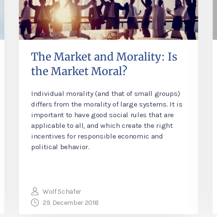
The Market and Morality: Is
the Market Moral?
Individual morality (and that of small groups)
differs from the morality of large systems. It is
important to have good social rules that are
applicable to all, and which create the right
incentives for responsible economic and
political behavior.
Wolf Schäfer
29. December 2018