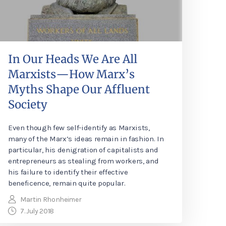
In Our Heads We Are All
Marxists—How Marx’s
Myths Shape Our Affluent
Society
Even though few self-identify as Marxists,
many of the Marx’s ideas remain in fashion. In
particular, his denigration of capitalists and
entrepreneurs as stealing from workers, and
his failure to identify their effective
beneficence, remain quite popular.
Martin Rhonheimer
7. July 2018