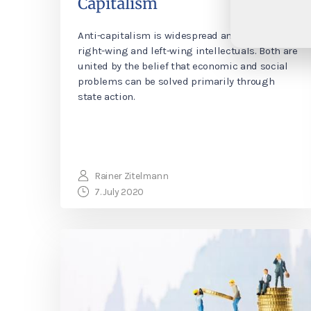
Capitalism
Anti-capitalism is widespread among both
right-wing and left-wing intellectuals. Both are
united by the belief that economic and social
problems can be solved primarily through
state action.
Rainer Zitelmann
7. July 2020