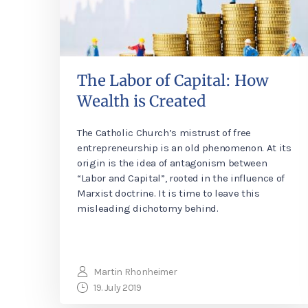
The Labor of Capital: How
Wealth is Created
The Catholic Church’s mistrust of free
entrepreneurship is an old phenomenon. At its
origin is the idea of antagonism between
“Labor and Capital”, rooted in the influence of
Marxist doctrine. It is time to leave this
misleading dichotomy behind.
Martin Rhonheimer
19. July 2019