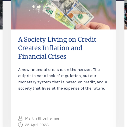
A Society Living on Credit
Creates Inflation and
Financial Crises
A new financial crisis is on the horizon. The
culprit is not a lack of regulation, but our
monetary system that is based on credit, and a
society that lives at the expense of the future.
Martin Rhonheimer
25. April 2023