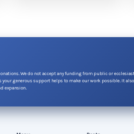
donations. We do not accept any funding from public or ecclesiast
as your generous support helps to make our work possible. It als
d expansion.