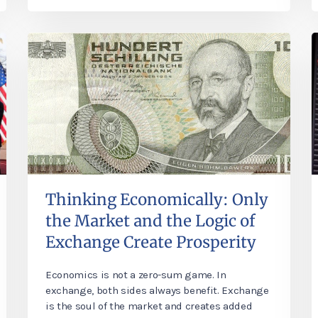
Thinking Economically: Only
the Market and the Logic of
Exchange Create Prosperity
Economics is not a zero-sum game. In
exchange, both sides always benefit. Exchange
is the soul of the market and creates added