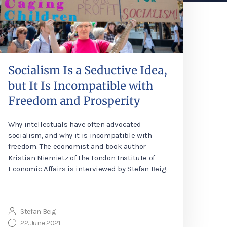
Socialism Is a Seductive Idea,
but It Is Incompatible with
Freedom and Prosperity
Why intellectuals have often advocated
socialism, and why it is incompatible with
freedom. The economist and book author
Kristian Niemietz of the London Institute of
Economic Affairs is interviewed by Stefan Beig.
Stefan Beig
22. June 2021