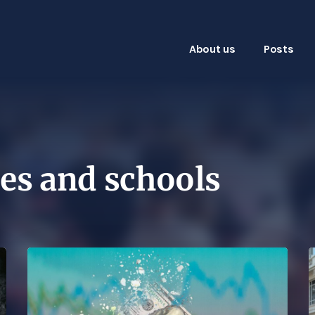
About us
Posts
es and schools