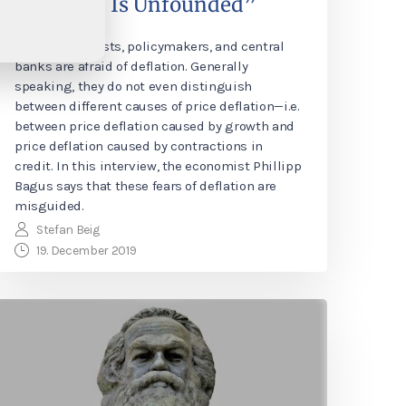
Deflation Is Unfounded”
Many economists, policymakers, and central
banks are afraid of deflation. Generally
speaking, they do not even distinguish
between different causes of price deflation—i.e.
between price deflation caused by growth and
price deflation caused by contractions in
credit. In this interview, the economist Phillipp
Bagus says that these fears of deflation are
misguided.
Stefan Beig
19. December 2019