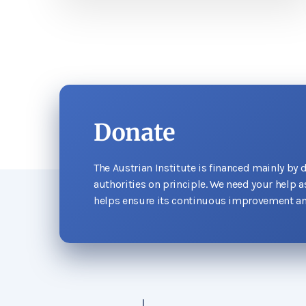
Donate
The Austrian Institute is financed mainly by 
authorities on principle. We need your help 
helps ensure its continuous improvement an