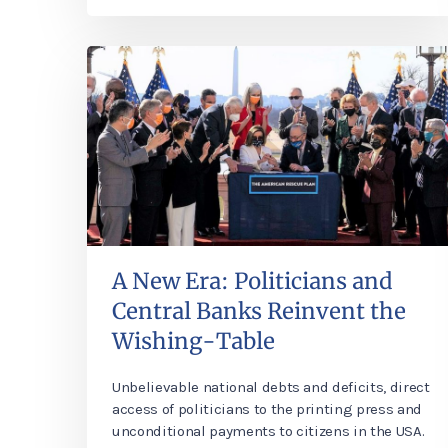
A New Era: Politicians and
Central Banks Reinvent the
Wishing-Table
Unbelievable national debts and deficits, direct
access of politicians to the printing press and
unconditional payments to citizens in the USA.