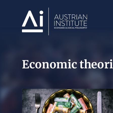
Economic theori