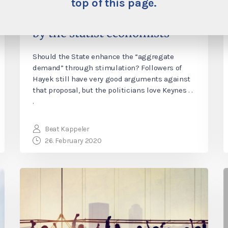
economy”—the destructive
top of this page.
standard remedy promoted
by the statist economists
Should the State enhance the “aggregate
demand” through stimulation? Followers of
Hayek still have very good arguments against
that proposal, but the politicians love Keynes . .
.
Beat Kappeler
26. February 2020