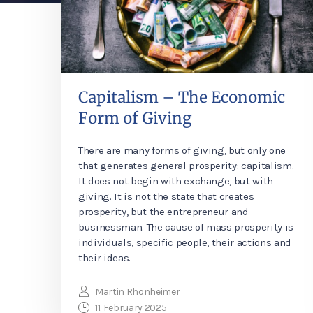
Capitalism – The Economic
Form of Giving
There are many forms of giving, but only one
that generates general prosperity: capitalism.
It does not begin with exchange, but with
giving. It is not the state that creates
prosperity, but the entrepreneur and
businessman. The cause of mass prosperity is
individuals, specific people, their actions and
their ideas.
Martin Rhonheimer
11. February 2025