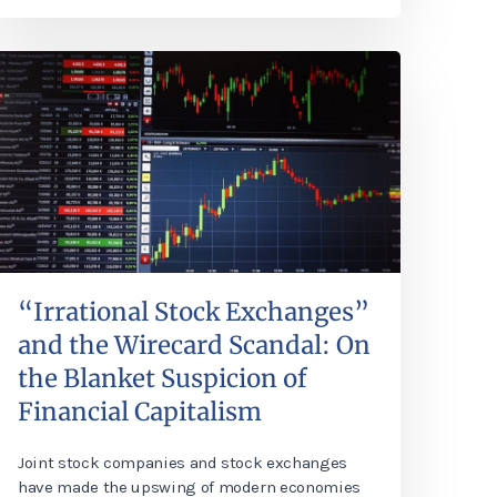
“Irrational Stock Exchanges”
and the Wirecard Scandal: On
the Blanket Suspicion of
Financial Capitalism
Joint stock companies and stock exchanges
have made the upswing of modern economies