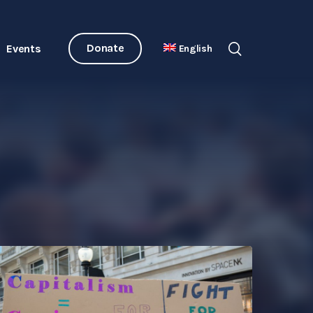
Donate
Events
English