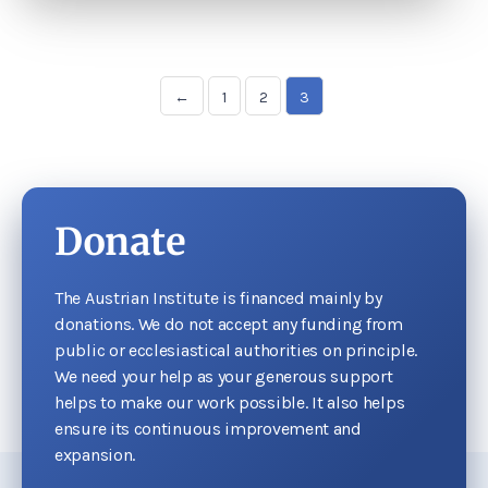
←
1
2
3
Donate
The Austrian Institute is financed mainly by
donations. We do not accept any funding from
public or ecclesiastical authorities on principle.
We need your help as your generous support
helps to make our work possible. It also helps
ensure its continuous improvement and
expansion.