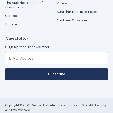
The Austrian School of
Videos
Economics
Austrian Institute Papers
Contact
Austrian Observer
Donate
Newsletter
Sign up for our newsletter
Copyright © 2026
Austrian Institute of Economics and Social Philosophy
.
All rights reserved.