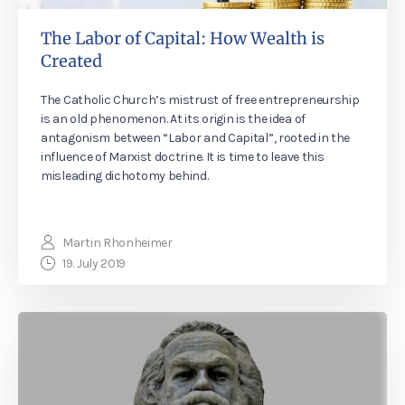
The Labor of Capital: How Wealth is
Created
The Catholic Church’s mistrust of free entrepreneurship
is an old phenomenon. At its origin is the idea of
antagonism between “Labor and Capital”, rooted in the
influence of Marxist doctrine. It is time to leave this
misleading dichotomy behind.
Martin Rhonheimer
19. July 2019