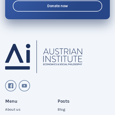
Donate now
Menu
Posts
About us
Blog