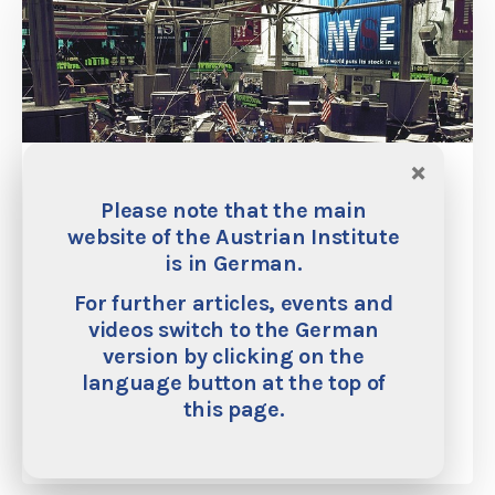
×
The True Meaning of ‘Social Justice’: A
Catholic View of Hayek (Academic
Please note that the main
paper)
website of the Austrian Institute
is in German.
Hayek’s dismissal of the concept of “social justice” is
For further articles, events and
well-known. While we can basically agree with Hayek’s
videos switch to the German
critique, we should not entirely reject this concept. There
exists a true meaning of social justice.
version by clicking on the
language button at the top of
this page.
Martin Rhonheimer
15. March 2016