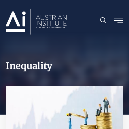
Inequality