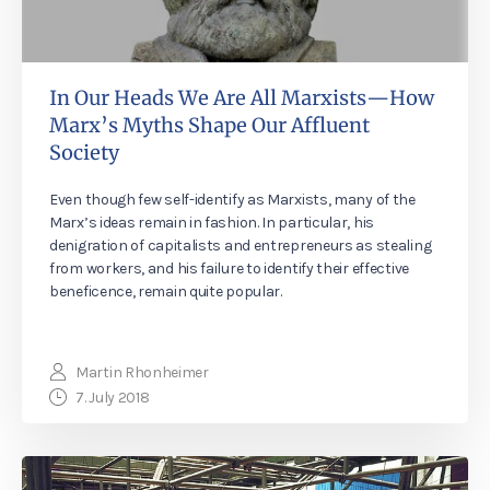
In Our Heads We Are All Marxists—How
Marx’s Myths Shape Our Affluent
Society
Even though few self-identify as Marxists, many of the
Marx’s ideas remain in fashion. In particular, his
denigration of capitalists and entrepreneurs as stealing
from workers, and his failure to identify their effective
beneficence, remain quite popular.
Martin Rhonheimer
7. July 2018