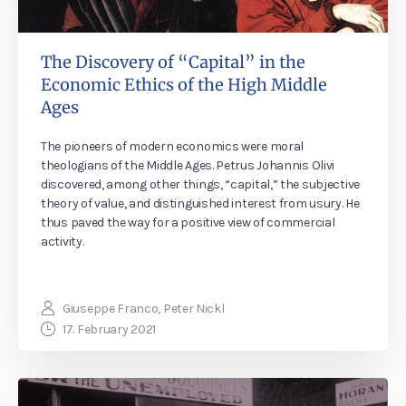
The Discovery of “Capital” in the
Economic Ethics of the High Middle
Ages
The pioneers of modern economics were moral
theologians of the Middle Ages. Petrus Johannis Olivi
discovered, among other things, “capital,” the subjective
theory of value, and distinguished interest from usury. He
thus paved the way for a positive view of commercial
activity.
Giuseppe Franco, Peter Nickl
17. February 2021