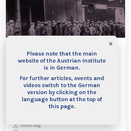
×
Philipp Bagus: “The Fear of Deflation Is
Please note that the main
Unfounded”
website of the Austrian Institute
is in German.
Many economists, policymakers, and central banks are
afraid of deflation. Generally speaking, they do not even
For further articles, events and
distinguish between different causes of price deflation—
videos switch to the German
i.e. between price deflation caused by growth and price
version by clicking on the
deflation caused by contractions in credit. In this
interview, the economist Phillipp Bagus says that these
language button at the top of
fears of deflation are misguided.
this page.
Stefan Beig