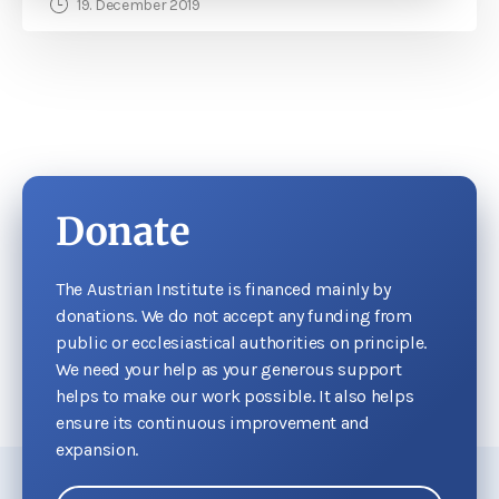
19. December 2019
Donate
The Austrian Institute is financed mainly by
donations. We do not accept any funding from
public or ecclesiastical authorities on principle.
We need your help as your generous support
helps to make our work possible. It also helps
ensure its continuous improvement and
expansion.