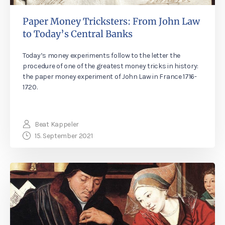
Paper Money Tricksters: From John Law
to Today’s Central Banks
Today’s money experiments follow to the letter the
procedure of one of the greatest money tricks in history:
the paper money experiment of John Law in France 1716-
1720.
Beat Kappeler
15. September 2021