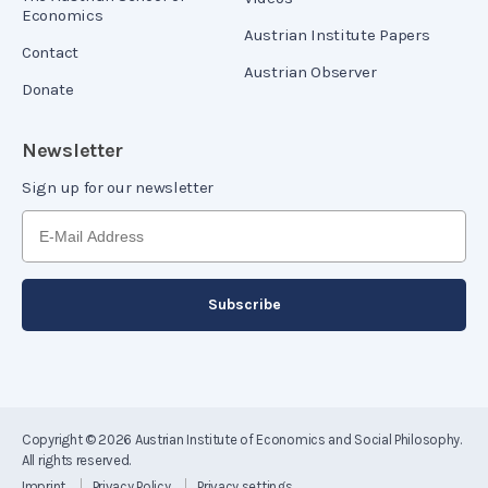
Economics
Austrian Institute Papers
Contact
Austrian Observer
Donate
Newsletter
Sign up for our newsletter
Copyright © 2026
Austrian Institute of Economics and Social Philosophy
.
All rights reserved.
Imprint
Privacy Policy
Privacy settings