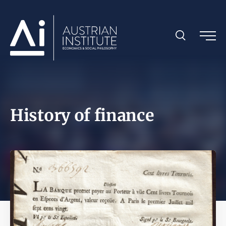
History of finance