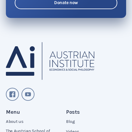
Donate now
Menu
Posts
About us
Blog
The Austrian School of
Videos