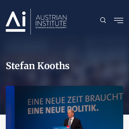
Stefan Kooths