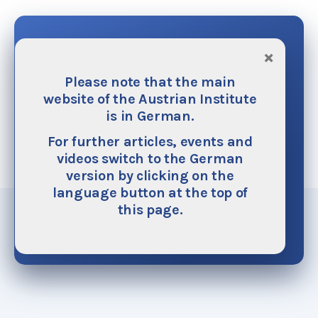
Donate
×
Please note that the main
The Austrian Institute is financed mainly by
website of the Austrian Institute
donations. We do not accept any funding from
is in German.
public or ecclesiastical authorities on principle.
We need your help as your generous support
For further articles, events and
helps to make our work possible. It also helps
videos switch to the German
ensure its continuous improvement and
version by clicking on the
expansion.
language button at the top of
this page.
Donate now