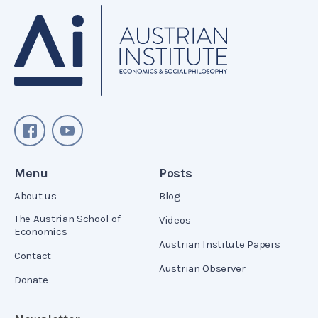
Menu
Posts
About us
Blog
The Austrian School of
Videos
Economics
Austrian Institute Papers
Contact
Austrian Observer
Donate