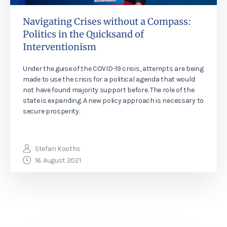
Navigating Crises without a Compass:
Politics in the Quicksand of
Interventionism
Under the guise of the COVID-19 crisis, attempts are being
made to use the crisis for a political agenda that would
not have found majority support before. The role of the
state is expanding. A new policy approach is necessary to
secure prosperity.
Stefan Kooths
16. August 2021