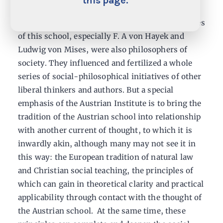
this page.
the real human being and his free actions take
the center stage. In fact, the great representatives
of this school, especially F. A von Hayek and
Ludwig von Mises, were also philosophers of
society. They influenced and fertilized a whole
series of social-philosophical initiatives of other
liberal thinkers and authors. But a special
emphasis of the Austrian Institute is to bring the
tradition of the Austrian school into relationship
with another current of thought, to which it is
inwardly akin, although many may not see it in
this way: the European tradition of natural law
and Christian social teaching, the principles of
which can gain in theoretical clarity and practical
applicability through contact with the thought of
the Austrian school. At the same time, these