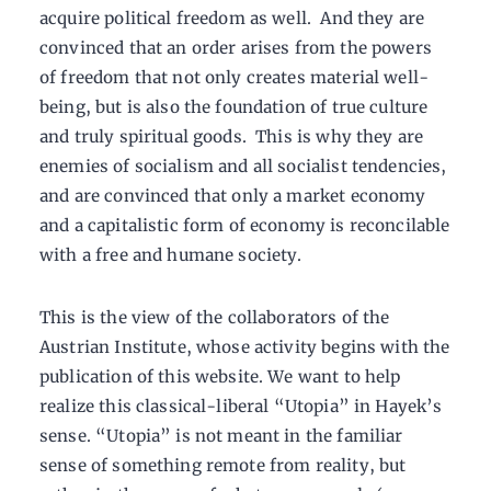
acquire political freedom as well. And they are
convinced that an order arises from the powers
of freedom that not only creates material well-
being, but is also the foundation of true culture
and truly spiritual goods. This is why they are
enemies of socialism and all socialist tendencies,
and are convinced that only a market economy
and a capitalistic form of economy is reconcilable
with a free and humane society.
This is the view of the collaborators of the
Austrian Institute, whose activity begins with the
publication of this website. We want to help
realize this classical-liberal “Utopia” in Hayek’s
sense. “Utopia” is not meant in the familiar
sense of something remote from reality, but