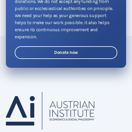
donations. We do not accept any funding from
public or ecclesiastical authorities on principle.
We need your help as your generous support
helps to make our work possible. It also helps
ensure its continuous improvement and
expansion.
Donate now