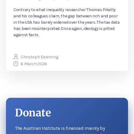
Contrary to what inequality researcher Thomas Piketty
and his colleagues claim, the gap between rich and poor
in the USA has barely widened over the years. The tax data
has been misinterpreted. Once again, ideology is pitted
against facts.
Christoph Eisenring
6. March 2024
Donate
The Austrian Institute is financed mainly by