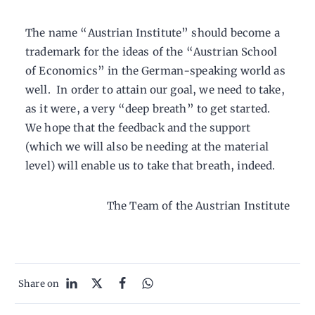
The name “Austrian Institute” should become a
trademark for the ideas of the “Austrian School
of Economics” in the German-speaking world as
well. In order to attain our goal, we need to take,
as it were, a very “deep breath” to get started.
We hope that the feedback and the support
(which we will also be needing at the material
level) will enable us to take that breath, indeed.
The Team of the Austrian Institute
Share on