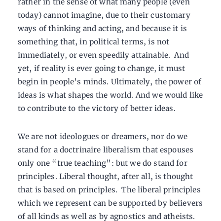
rather in the sense of what many people (even
today) cannot imagine, due to their customary
ways of thinking and acting, and because it is
something that, in political terms, is not
immediately, or even speedily attainable. And
yet, if reality is ever going to change, it must
begin in people’s minds. Ultimately, the power of
ideas is what shapes the world. And we would like
to contribute to the victory of better ideas.
We are not ideologues or dreamers, nor do we
stand for a doctrinaire liberalism that espouses
only one “true teaching”: but we do stand for
principles. Liberal thought, after all, is thought
that is based on principles. The liberal principles
which we represent can be supported by believers
of all kinds as well as by agnostics and atheists.