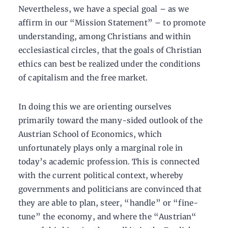
Nevertheless, we have a special goal – as we
affirm in our “Mission Statement” – to promote
understanding, among Christians and within
ecclesiastical circles, that the goals of Christian
ethics can best be realized under the conditions
of capitalism and the free market.
In doing this we are orienting ourselves
primarily toward the many-sided outlook of the
Austrian School of Economics, which
unfortunately plays only a marginal role in
today’s academic profession. This is connected
with the current political context, whereby
governments and politicians are convinced that
they are able to plan, steer, “handle” or “fine-
tune” the economy, and where the “Austrian“