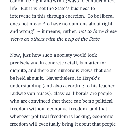
cannot be right and wrong ways to conduct one’s
life. But it is not the State’s business to
intervene in this through coercion. To be liberal
does not mean “to have no opinions about right
and wrong” – it means, rather:
not to force these
views on others with the help of the State.
Now, just how such a society would look
precisely and in concrete detail, is matter for
dispute, and there are numerous views that can
be held about it. Nevertheless, in Hayek’s
understanding (and also according to his teacher
Ludwig von Mises), classical liberals are people
who are convinced that there can be no political
freedom without economic freedom, and that
wherever political freedom is lacking, economic
freedom will eventually bring it about that people