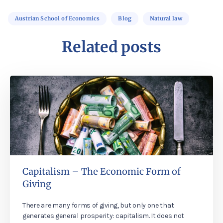
Austrian School of Economics
Blog
Natural law
Related posts
Capitalism – The Economic Form of
Giving
There are many forms of giving, but only one that
generates general prosperity: capitalism. It does not