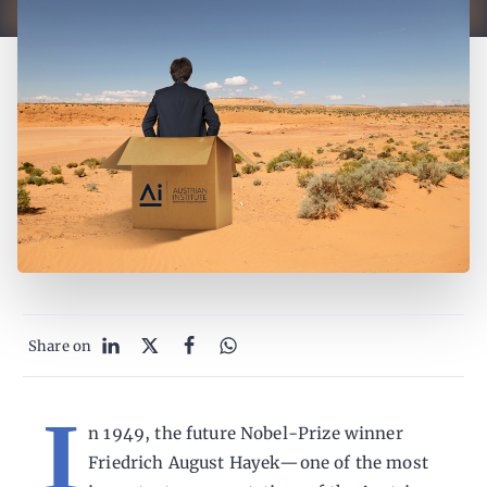
Share on
I
n 1949, the future Nobel-Prize winner
Friedrich August Hayek—one of the most