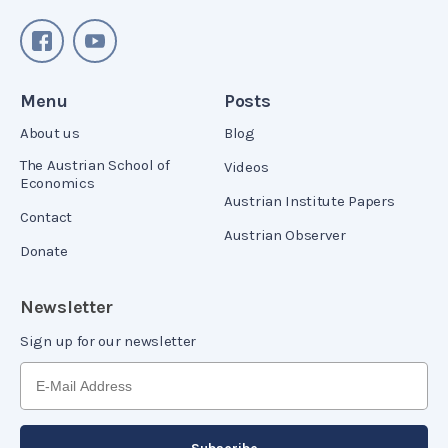
Menu
Posts
About us
Blog
The Austrian School of
Videos
Economics
Austrian Institute Papers
Contact
Austrian Observer
Donate
Newsletter
Sign up for our newsletter