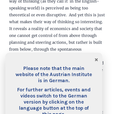
way of thinking (as they call it in the English-
speaking world) is perceived as being too
theoretical or even disruptive. And yet this is just
what makes their way of thinking so interesting.
It reveals a reality of economics and society that
one cannot get control of from above through
planning and steering actions, but rather is built
from below, through the spontaneous
coordination of the powers of the market – and
×
these are nothing but acting human beings – and
Please note that the main
operates in ever new and surprising ways for the
website of the Austrian Institute
increase of prosperity.
is in German.
For further articles, events and
In contrast with other economic perspectives,
videos switch to the German
which are founded on more abstract models and
version by clicking on the
technocratic paradigms, the Austrian School of
language button at the top of
Economics represents true economic humanism: