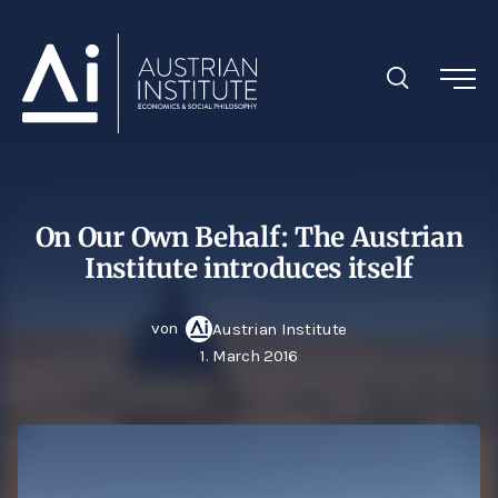
On Our Own Behalf: The Austrian
Institute introduces itself
von
Austrian Institute
1. March 2016