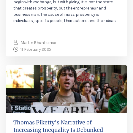
begin with exchange, but with giving. It is not the state
that creates prosperity, but the entrepreneur and
businessman. The cause of mass prosperity is
individuals, specific people, their actions and their ideas.
Martin Rhonheimer
11. February 2025
Thomas Piketty’s Narrative of
Increasing Inequality Is Debunked