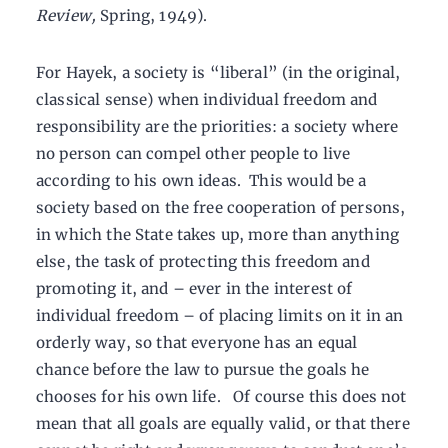
Review,
Spring, 1949).
For Hayek, a society is “liberal” (in the original,
classical sense) when individual freedom and
responsibility are the priorities: a society where
no person can compel other people to live
according to his own ideas. This would be a
society based on the free cooperation of persons,
in which the State takes up, more than anything
else, the task of protecting this freedom and
promoting it, and – ever in the interest of
individual freedom – of placing limits on it in an
orderly way, so that everyone has an equal
chance before the law to pursue the goals he
chooses for his own life. Of course this does not
mean that all goals are equally valid, or that there