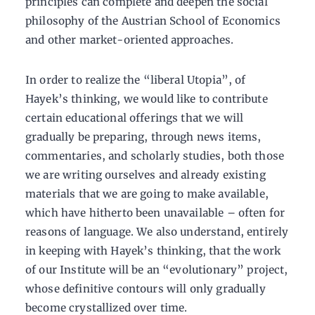
principles can complete and deepen the social
philosophy of the Austrian School of Economics
and other market-oriented approaches.
In order to realize the “liberal Utopia”, of
Hayek’s thinking, we would like to contribute
certain educational offerings that we will
gradually be preparing, through news items,
commentaries, and scholarly studies, both those
we are writing ourselves and already existing
materials that we are going to make available,
which have hitherto been unavailable – often for
reasons of language. We also understand, entirely
in keeping with Hayek’s thinking, that the work
of our Institute will be an “evolutionary” project,
whose definitive contours will only gradually
become crystallized over time.