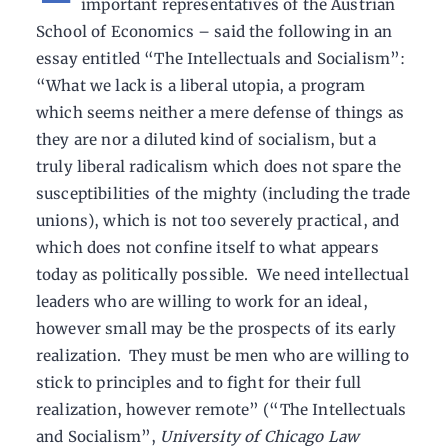
important representatives of the Austrian
School of Economics – said the following in an
essay entitled “The Intellectuals and Socialism”:
“What we lack is a liberal utopia, a program
which seems neither a mere defense of things as
they are nor a diluted kind of socialism, but a
truly liberal radicalism which does not spare the
susceptibilities of the mighty (including the trade
unions), which is not too severely practical, and
which does not confine itself to what appears
today as politically possible. We need intellectual
leaders who are willing to work for an ideal,
however small may be the prospects of its early
realization. They must be men who are willing to
stick to principles and to fight for their full
realization, however remote” (“The Intellectuals
and Socialism”,
University of Chicago Law