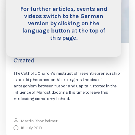
For further articles, events and
videos switch to the German
version by clicking on the
language button at the top of
this page.
The Labor of Capital: How Wealth is
Created
The Catholic Church’s mistrust of free entrepreneurship
is an old phenomenon. At its origin is the idea of
antagonism between “Labor and Capital”, rooted in the
influence of Marxist doctrine. It is time to leave this
misleading dichotomy behind.
Martin Rhonheimer
19. July 2019