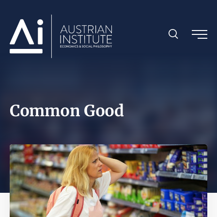
Common Good