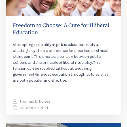
Freedom to Choose: A Cure for Illiberal
Education
Attempting neutrality in public education ends up
creating a systemic preference for a particular ethical
standpoint. This creates a tension between public
schools and the principle of liberal neutrality. This
tension can be resolved without abandoning
government-financed education through policies that
are both popular and effective.
Thomas D. Howes
10. October 2021