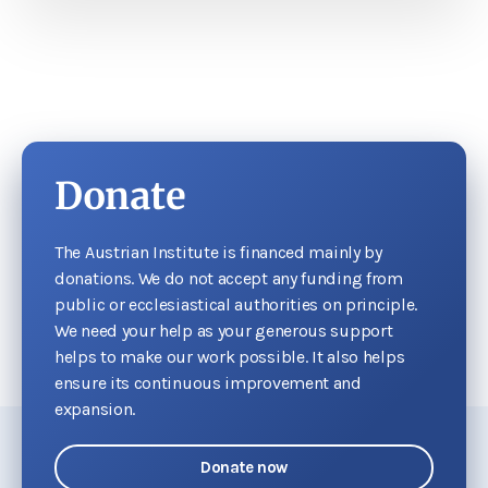
Donate
The Austrian Institute is financed mainly by
donations. We do not accept any funding from
public or ecclesiastical authorities on principle.
We need your help as your generous support
helps to make our work possible. It also helps
ensure its continuous improvement and
expansion.
Donate now