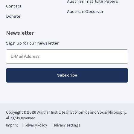
Austrian Institute Papers
Contact
Austrian Observer
Donate
Newsletter
Sign up for our newsletter
Copyright © 2026
Austrian Institute of Economics and Social Philosophy
.
All rights reserved.
Imprint
Privacy Policy
Privacy settings