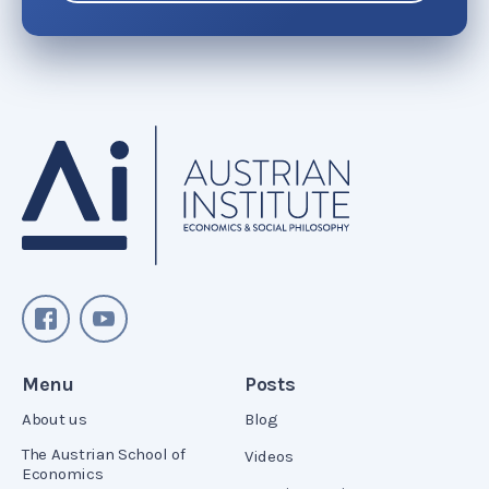
Menu
Posts
About us
Blog
The Austrian School of
Videos
Economics