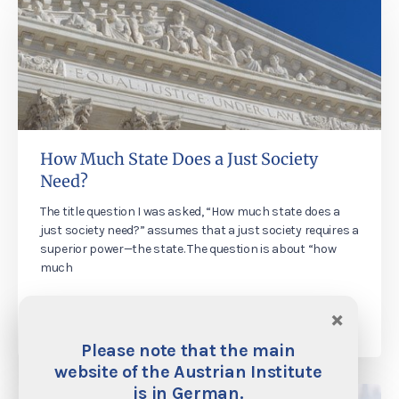
How Much State Does a Just Society
Need?
The title question I was asked, “How much state does a
just society need?” assumes that a just society requires a
superior power—the state. The question is about “how
much
×
Martin Rhonheimer
29. November 2019
Please note that the main
website of the Austrian Institute
is in German.