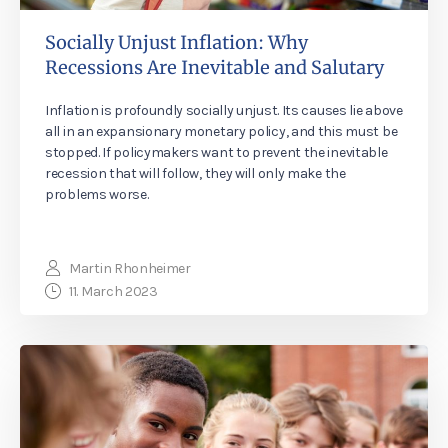
Socially Unjust Inflation: Why
Recessions Are Inevitable and Salutary
Inflation is profoundly socially unjust. Its causes lie above
all in an expansionary monetary policy, and this must be
stopped. If policymakers want to prevent the inevitable
recession that will follow, they will only make the
problems worse.
Martin Rhonheimer
11. March 2023