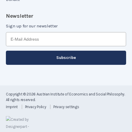
Newsletter
Sign up for our newsletter
Copyright © 2026
Austrian Institute of Economics and Social Philosophy
.
All rights reserved.
Imprint
Privacy Policy
Privacy settings