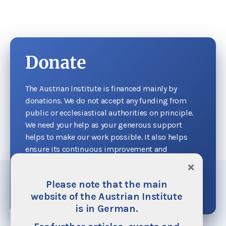
Donate
The Austrian Institute is financed mainly by
donations. We do not accept any funding from
public or ecclesiastical authorities on principle.
We need your help as your generous support
helps to make our work possible. It also helps
ensure its continuous improvement and
expansion.
×
Please note that the main
Donate now
website of the Austrian Institute
is in German.