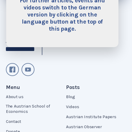
For further articles, events and
videos switch to the German
version by clicking on the
language button at the top of
this page.
Menu
Posts
About us
Blog
The Austrian School of
Videos
Economics
Austrian Institute Papers
Contact
Austrian Observer
Donate