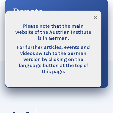
Donate
×
The Austrian Institute is financed mainly by
Please note that the main
donations. We do not accept any funding from
website of the Austrian Institute
public or ecclesiastical authorities on principle.
is in German.
We need your help as your generous support
For further articles, events and
helps to make our work possible. It also helps
videos switch to the German
ensure its continuous improvement and
version by clicking on the
expansion.
language button at the top of
this page.
Donate now