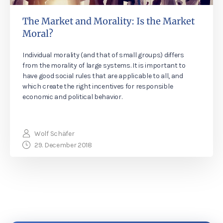
The Market and Morality: Is the Market
Moral?
Individual morality (and that of small groups) differs
from the morality of large systems. It is important to
have good social rules that are applicable to all, and
which create the right incentives for responsible
economic and political behavior.
Wolf Schäfer
29. December 2018