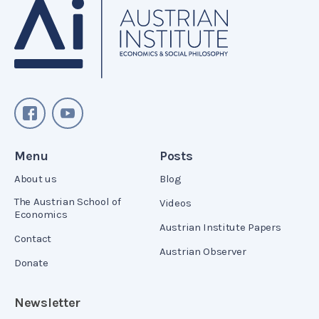
Menu
Posts
About us
Blog
The Austrian School of
Videos
Economics
Austrian Institute Papers
Contact
Austrian Observer
Donate
Newsletter