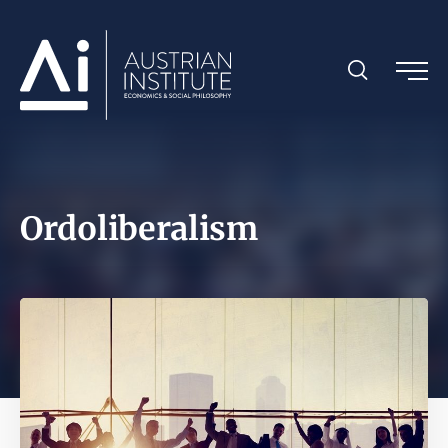
Ordoliberalism