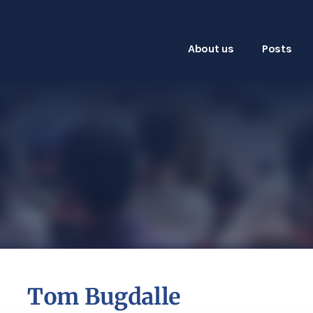
About us
Posts
Tom Bugdalle