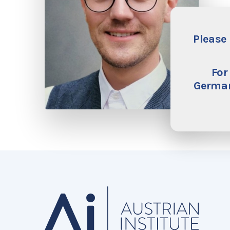
Please 
For
German