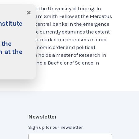
onomic Policy at the University of Leipzig. In
×
eipzig, he is an Adam Smith Fellow at the Mercatus
nstitute
s on the role of central banks in the emergence
 the eurozone. He currently examines the extent
 Bank distorts free-market mechanisms in euro
 the
e analysis of economic order and political
 at the
ns. Tom Bugdalle holds a Master of Research in
éon-Sorbonne and a Bachelor of Science in
Newsletter
Sign up for our newsletter