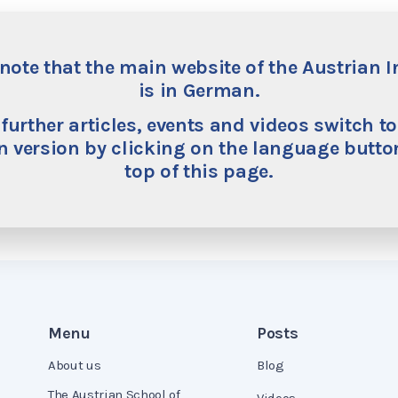
Tom Bugdalle is a research fellow at the Institute for Ec
addition to his doctoral studies at the University of L
note that the main website of the Austrian I
Center at George Mason University. His research focuse
is in German.
of imbalances within monetary unions, particularly in
to which the monetary policy of the European Central
 further articles, events and videos switch to
member states. His other research interests include th
 version by clicking on the language button
economy to evaluate regulatory and fiscal interventio
top of this page.
Development Economics from Université Paris 1 Panth
Economics from the University of Leipzig.
Menu
Posts
About us
Blog
The Austrian School of
Videos