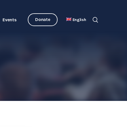
Donate
Events
English